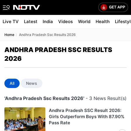
Live TV
Latest
India
Videos
World
Health
Lifesty
Home
Andhra Pradesh Ssc Results 2026
ANDHRA PRADESH SSC RESULTS
2026
All
News
'Andhra Pradesh Ssc Results 2026'
- 3 News Result(s)
Andhra Pradesh SSC Result 2026:
Girls Outperform Boys With 87.90%
Pass Rate