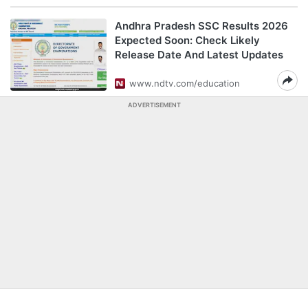
Andhra Pradesh SSC Results 2026
Expected Soon: Check Likely
Release Date And Latest Updates
www.ndtv.com/education
ADVERTISEMENT