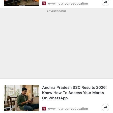
www.ndtv.com/education
ADVERTISEMENT
Andhra Pradesh SSC Results 2026:
Know How To Access Your Marks
On WhatsApp
www.ndtv.com/education