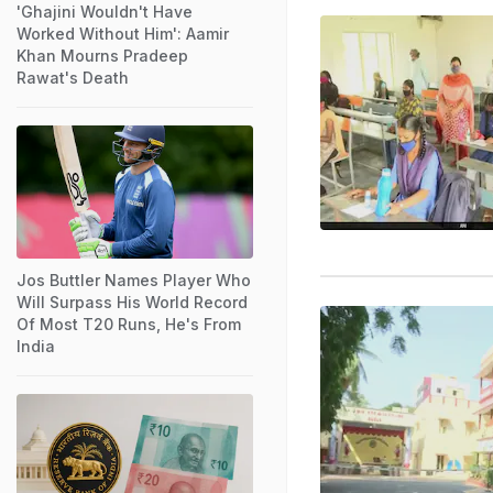
'Ghajini Wouldn't Have
Worked Without Him': Aamir
Khan Mourns Pradeep
Rawat's Death
Jos Buttler Names Player Who
Will Surpass His World Record
Of Most T20 Runs, He's From
India