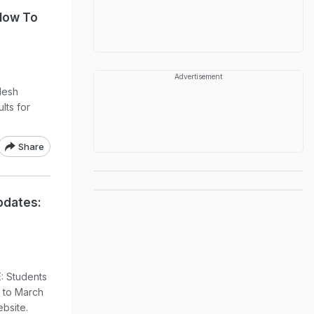
 How To
Advertisement
desh
lts for
Share
pdates:
: Students
 to March
ebsite.