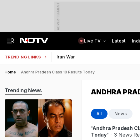
ADVERTISEMENT
Live TV
Latest
Ind
India Steps Up Diplomatic Push To Bring Goddess Vagdevi Idol Back From UK
Haryana TET Result, Final Answer Key Out: Here's How To Check
Iran War
TRENDING LINKS
Home
Andhra Pradesh Class 10 Results Today
Trending News
ANDHRA PRAD
All
News
'Andhra Pradesh Cl
Today'
- 3 News Res