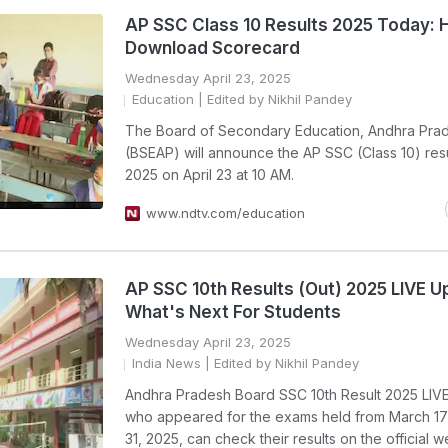
AP SSC Class 10 Results 2025 Today:
Download Scorecard
Wednesday April 23, 2025
Education
| Edited by Nikhil Pandey
The Board of Secondary Education, Andhra Pra
(BSEAP) will announce the AP SSC (Class 10) resu
2025 on April 23 at 10 AM.
www.ndtv.com/education
AP SSC 10th Results (Out) 2025 LIVE U
What's Next For Students
Wednesday April 23, 2025
India News
| Edited by Nikhil Pandey
Andhra Pradesh Board SSC 10th Result 2025 LIVE
who appeared for the exams held from March 17
31, 2025, can check their results on the official w