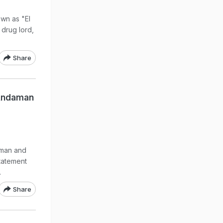
wn as "El
drug lord,
Share
 Andaman
aman and
tatement
.
Share