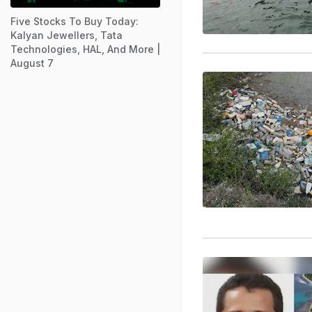
Five Stocks To Buy Today:
Kalyan Jewellers, Tata
Technologies, HAL, And More |
August 7