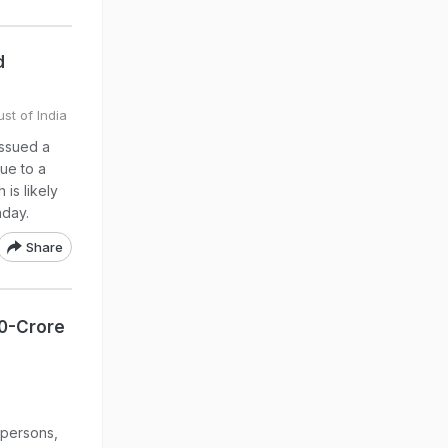
d
st of India
issued a
ue to a
 is likely
nday.
Share
00-Crore
 persons,