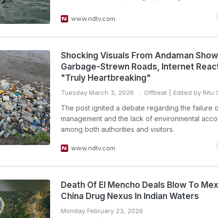
www.ndtv.com
Shocking Visuals From Andaman Show
Garbage-Strewn Roads, Internet Reac
"Truly Heartbreaking"
Tuesday March 3, 2026
Offbeat
| Edited by Ritu
The post ignited a debate regarding the failure o
management and the lack of environmental accou
among both authorities and visitors.
www.ndtv.com
Death Of El Mencho Deals Blow To Mex
China Drug Nexus In Indian Waters
Monday February 23, 2026