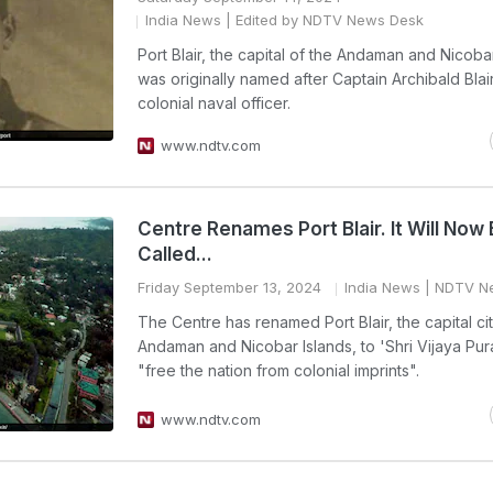
India News
| Edited by NDTV News Desk
Port Blair, the capital of the Andaman and Nicobar
was originally named after Captain Archibald Blair,
colonial naval officer.
www.ndtv.com
Centre Renames Port Blair. It Will Now
Called...
Friday September 13, 2024
India News
| NDTV N
The Centre has renamed Port Blair, the capital ci
Andaman and Nicobar Islands, to 'Shri Vijaya Pur
"free the nation from colonial imprints".
www.ndtv.com