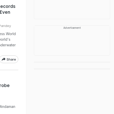
Records
 Even
 Pandey
Advertisement
ess World
orld's
underwater
Share
Probe
e Andaman