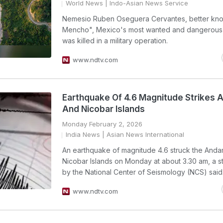
World News
| Indo-Asian News Service
Nemesio Ruben Oseguera Cervantes, better kno
Mencho", Mexico's most wanted and dangerous 
was killed in a military operation.
www.ndtv.com
Earthquake Of 4.6 Magnitude Strikes
And Nicobar Islands
Monday February 2, 2026
India News
| Asian News International
An earthquake of magnitude 4.6 struck the And
Nicobar Islands on Monday at about 3.30 am, a s
by the National Center of Seismology (NCS) said
www.ndtv.com