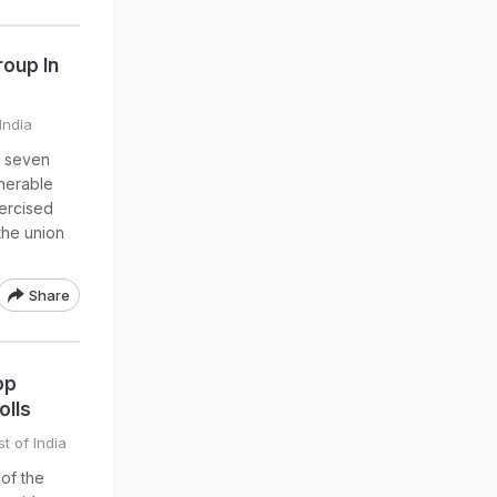
roup In
India
, seven
lnerable
xercised
 the union
Share
op
olls
t of India
 of the