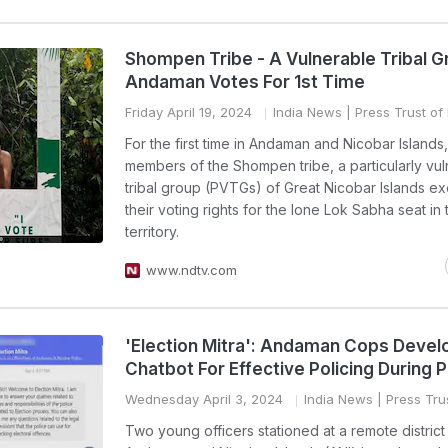
Shompen Tribe - A Vulnerable Tribal G
Andaman Votes For 1st Time
Friday April 19, 2024
India News
| Press Trust of 
For the first time in Andaman and Nicobar Islands
members of the Shompen tribe, a particularly vu
tribal group (PVTGs) of Great Nicobar Islands e
their voting rights for the lone Lok Sabha seat in
territory.
www.ndtv.com
'Election Mitra': Andaman Cops Devel
Chatbot For Effective Policing During P
Wednesday April 3, 2024
India News
| Press Trus
Two young officers stationed at a remote district