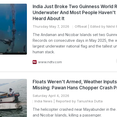
India Just Broke Two Guinness World 
Underwater And Most People Haven't
Heard About It
Thursday May 7, 2026
Offbeat
| Edited by Nikhil
The Andaman and Nicobar Islands set two Guinn
Records on consecutive days in May 2025, the w
largest underwater national flag and the tallest 
human stack.
www.ndtv.com
Floats Weren't Armed, Weather Inputs
Missing: Pawan Hans Chopper Crash 
Saturday April 4, 2026
India News
| Reported by Tanushka Dutta
The helicopter crashed near Mayabunder in th
and Nicobar Islands, killing a passenger.