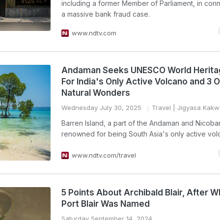
including a former Member of Parliament, in conn
a massive bank fraud case.
www.ndtv.com
Andaman Seeks UNESCO World Herita
For India's Only Active Volcano and 3 
Natural Wonders
Wednesday July 30, 2025
Travel
| Jigyasa Kakw
Barren Island, a part of the Andaman and Nicobar 
renowned for being South Asia's only active vol
www.ndtv.com/travel
5 Points About Archibald Blair, After 
Port Blair Was Named
Saturday September 14, 2024