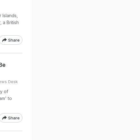
 Islands,
 a British
Share
 Be
ews Desk
ty of
am' to
Share