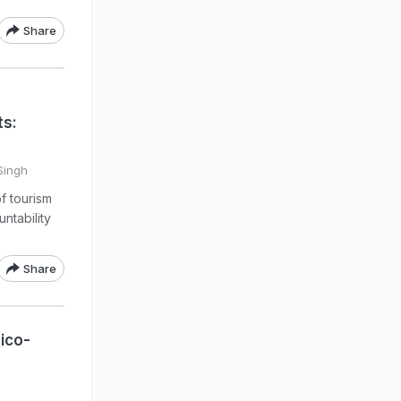
Share
ts:
 Singh
f tourism
ntability
Share
ico-