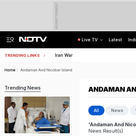
ADVERTISEMENT
Live TV
Latest
Ind
Anti-Khalistani Terrorist Gursimran Mand Assaulted In Ambala
AI In Classrooms, But More Than 1 Lakh Schools Still Lack Girls' Toilets
Iran War
TRENDING LINKS
Home
Andaman And Nicobar Island
Trending News
ANDAMAN AND
All
News
'Andaman And Nicob
News Result(s)