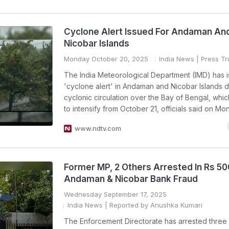
Cyclone Alert Issued For Andaman An
Nicobar Islands
Monday October 20, 2025
India News
| Press Tru
The India Meteorological Department (IMD) has 
'cyclone alert' in Andaman and Nicobar Islands d
cyclonic circulation over the Bay of Bengal, which
to intensify from October 21, officials said on Mo
www.ndtv.com
Former MP, 2 Others Arrested In Rs 5
Andaman & Nicobar Bank Fraud
Wednesday September 17, 2025
India News
| Reported by Anushka Kumari
The Enforcement Directorate has arrested three