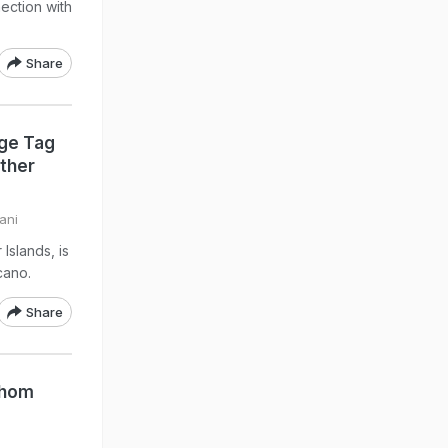
ection with
Share
ge Tag
Other
ani
Islands, is
cano.
Share
Whom