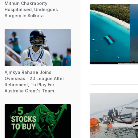
Mithun Chakraborty
Hospitalised, Undergoes
Surgery In Kolkata
Ajinkya Rahane Joins
Overseas T20 League After
Retirement, To Play For
Australia Great's Team