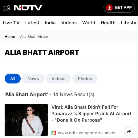
Live TV
Latest
India
Videos
World
Health
Lifesty
Home
Alia Bhatt Airport
ALIA BHATT AIRPORT
All
News
Videos
Photos
'Alia Bhatt Airport'
- 14 News Result(s)
Viral: Alia Bhatt Didn't Fall For
Paparazzi's Slipper Prank At Airport
- "Done It On Purpose"
www.ndtv.com/entertainment