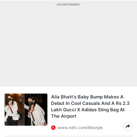
ADVERTISEMENT
Alia Bhatt's Baby Bump Makes A
Debut In Cool Casuals And A Rs 2.3
Lakh Gucci X Adidas Sling Bag At
The Airport
www.ndtv.com/lifestyle