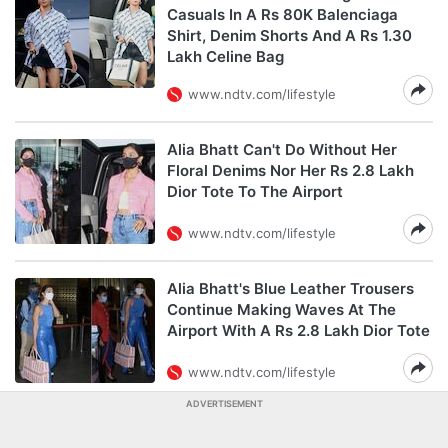
Casuals In A Rs 80K Balenciaga
Shirt, Denim Shorts And A Rs 1.30
Lakh Celine Bag
www.ndtv.com/lifestyle
Alia Bhatt Can't Do Without Her
Floral Denims Nor Her Rs 2.8 Lakh
Dior Tote To The Airport
www.ndtv.com/lifestyle
Alia Bhatt's Blue Leather Trousers
Continue Making Waves At The
Airport With A Rs 2.8 Lakh Dior Tote
www.ndtv.com/lifestyle
ADVERTISEMENT