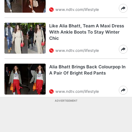
www.ndtv.com/lifestyle
Like Alia Bhatt, Team A Maxi Dress
With Ankle Boots To Stay Winter
Chic
www.ndtv.com/lifestyle
Alia Bhatt Brings Back Colourpop In
A Pair Of Bright Red Pants
www.ndtv.com/lifestyle
ADVERTISEMENT