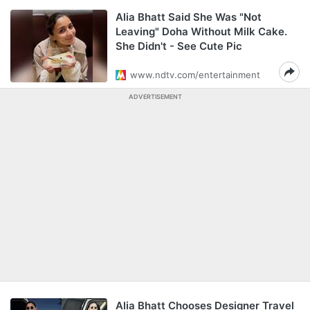
Alia Bhatt Said She Was "Not
Leaving" Doha Without Milk Cake.
She Didn't - See Cute Pic
www.ndtv.com/entertainment
ADVERTISEMENT
Alia Bhatt Chooses Designer Travel