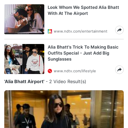
Look Whom We Spotted Alia Bhatt
With At The Airport
www.ndtv.com/entertainment
Alia Bhatt's Trick To Making Basic
Outfits Special - Just Add Big
Sunglasses
www.ndtv.com/lifestyle
'Alia Bhatt Airport'
- 2 Video Result(s)