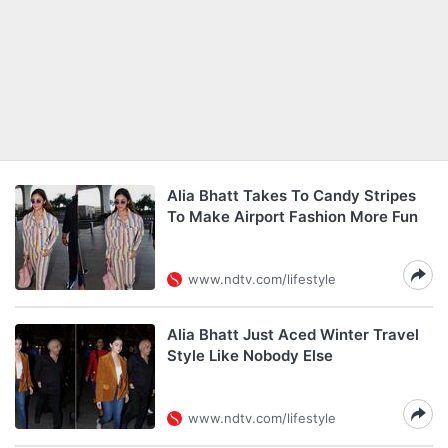
Alia Bhatt Takes To Candy Stripes
To Make Airport Fashion More Fun
www.ndtv.com/lifestyle
Alia Bhatt Just Aced Winter Travel
Style Like Nobody Else
www.ndtv.com/lifestyle