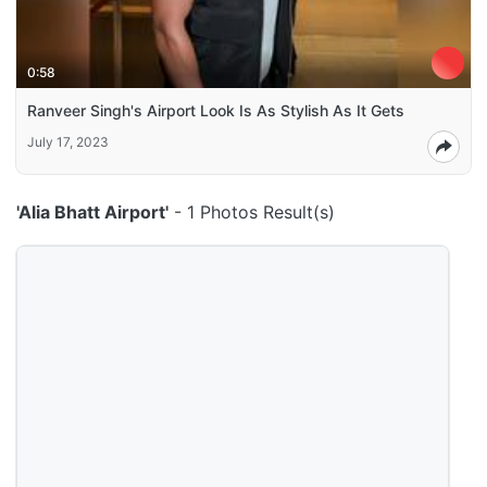
0:58
Ranveer Singh's Airport Look Is As Stylish As It Gets
July 17, 2023
'Alia Bhatt Airport'
- 1 Photos Result(s)