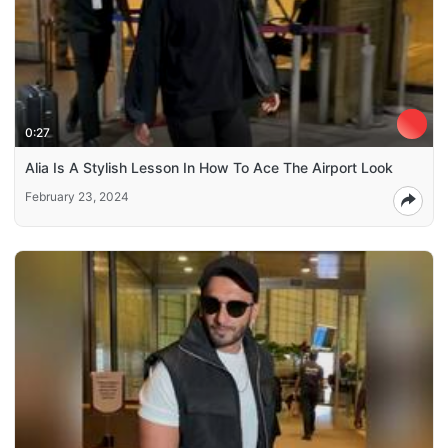
0:27
Alia Is A Stylish Lesson In How To Ace The Airport Look
February 23, 2024