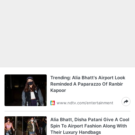
Trending: Alia Bhatt's Airport Look
Reminded A Paparazzo Of Ranbir
Kapoor
www.ndtv.com/entertainment
Alia Bhatt, Disha Patani Give A Cool
Spin To Airport Fashion Along With
Their Luxury Handbags