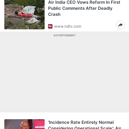
Air India CEO Vows Reform In First
Public Comments After Deadly
Crash
www.ndtv.com
ADVERTISEMENT
'Incidence Rate Entirely Normal
Considering Operational Scale': Air