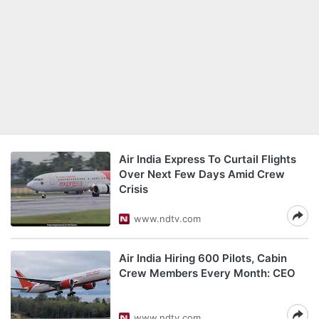
Air India Express To Curtail Flights
Over Next Few Days Amid Crew
Crisis
www.ndtv.com
Air India Hiring 600 Pilots, Cabin
Crew Members Every Month: CEO
www.ndtv.com