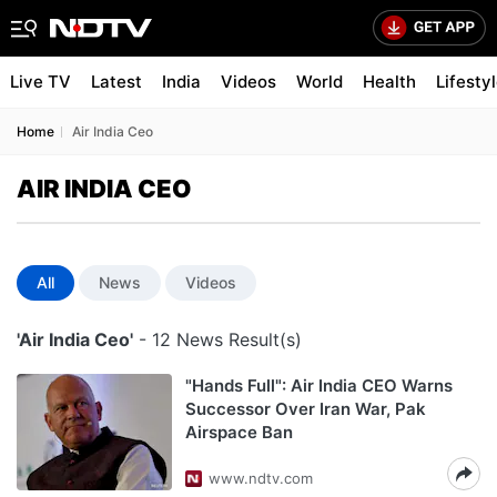
Live TV
Latest
India
Videos
World
Health
Lifesty
Home
Air India Ceo
AIR INDIA CEO
All
News
Videos
'Air India Ceo'
- 12 News Result(s)
"Hands Full": Air India CEO Warns
Successor Over Iran War, Pak
Airspace Ban
www.ndtv.com