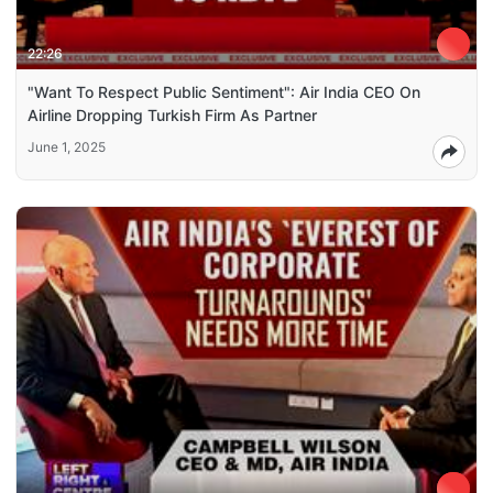
22:26
"Want To Respect Public Sentiment": Air India CEO On
Airline Dropping Turkish Firm As Partner
June 1, 2025