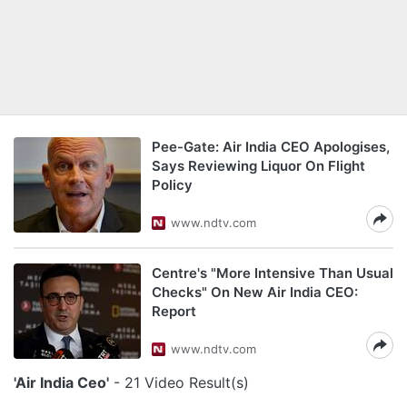
Pee-Gate: Air India CEO Apologises,
Says Reviewing Liquor On Flight
Policy
www.ndtv.com
Centre's "More Intensive Than Usual
Checks" On New Air India CEO:
Report
www.ndtv.com
'Air India Ceo'
- 21 Video Result(s)