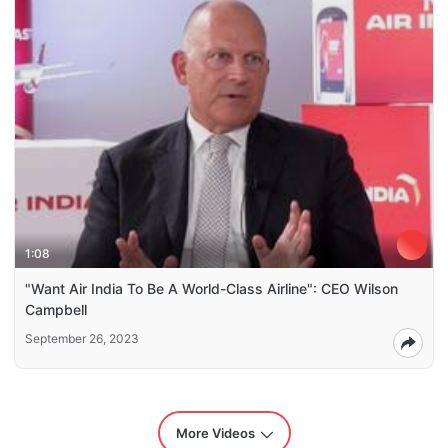
1:08
"Want Air India To Be A World-Class Airline": CEO Wilson
Campbell
September 26, 2023
More Videos