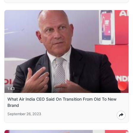
1:43
What Air India CEO Said On Transition From Old To New
Brand
September 26, 2023