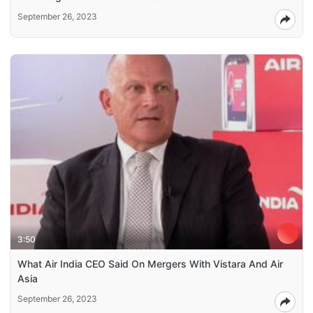
September 26, 2023
3:50
What Air India CEO Said On Mergers With Vistara And Air
Asia
September 26, 2023