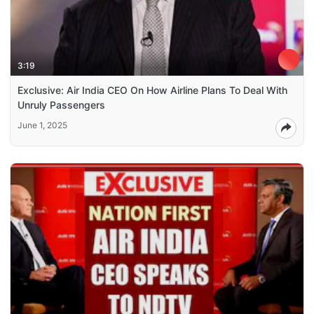
3:19
Exclusive: Air India CEO On How Airline Plans To Deal With
Unruly Passengers
June 1, 2025