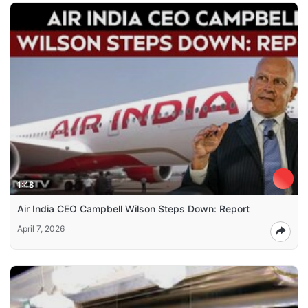
1:48
Air India CEO Campbell Wilson Steps Down: Report
April 7, 2026