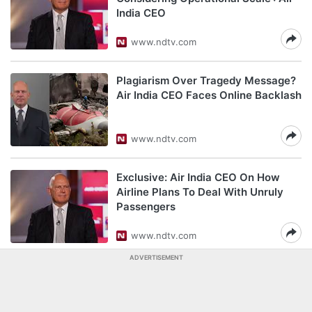
India CEO
www.ndtv.com
Plagiarism Over Tragedy Message?
Air India CEO Faces Online Backlash
www.ndtv.com
Exclusive: Air India CEO On How
Airline Plans To Deal With Unruly
Passengers
www.ndtv.com
ADVERTISEMENT