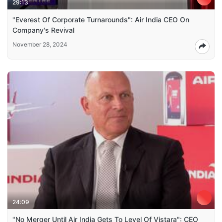
29:13
"Everest Of Corporate Turnarounds": Air India CEO On
Company's Revival
November 28, 2024
24:09
"No Merger Until Air India Gets To Level Of Vistara": CEO