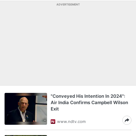
ADVERTISEMENT
"Conveyed His Intention In 2024":
Air India Confirms Campbell Wilson
Exit
www.ndtv.com