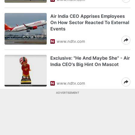
Air India CEO Apprises Employees
On How Sector Reacted To External
Events
www.ndtv.com
Exclusive: "He And Maybe She" - Air
India CEO's Big Hint On Mascot
www.ndtv.com
ADVERTISEMENT