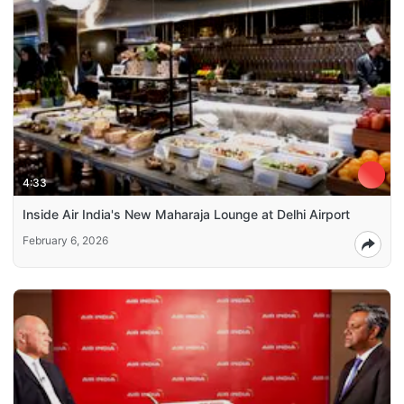
4:33
Inside Air India's New Maharaja Lounge at Delhi Airport
February 6, 2026