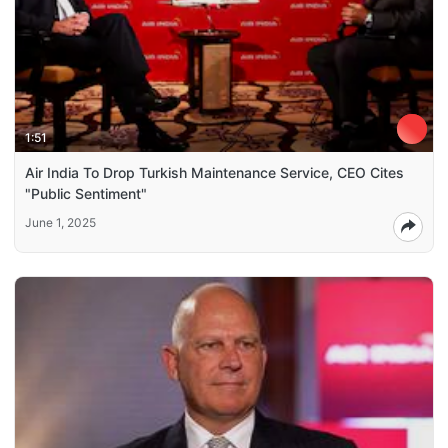
1:51
Air India To Drop Turkish Maintenance Service, CEO Cites
"Public Sentiment"
June 1, 2025