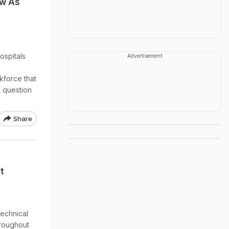
ow As
ospitals
Advertisement
kforce that
o question
Share
t
technical
hroughout