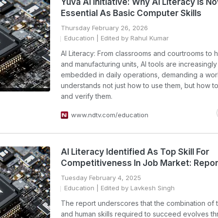
Yuva AI Initiative: Why AI Literacy Is N
Essential As Basic Computer Skills
Thursday February 26, 2026
Education
| Edited by Rahul Kumar
AI Literacy: From classrooms and courtrooms to h
and manufacturing units, AI tools are increasingly
embedded in daily operations, demanding a wor
understands not just how to use them, but how t
and verify them.
www.ndtv.com/education
AI Literacy Identified As Top Skill For
Competitiveness In Job Market: Repor
Tuesday February 4, 2025
Education
| Edited by Lavkesh Singh
The report underscores that the combination of 
and human skills required to succeed evolves t