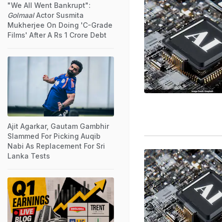
"We All Went Bankrupt":
Golmaal
Actor Susmita
Mukherjee On Doing 'C-Grade
Films' After A Rs 1 Crore Debt
Ajit Agarkar, Gautam Gambhir
Slammed For Picking Auqib
Nabi As Replacement For Sri
Lanka Tests