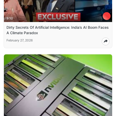
9:10
Dirty Secrets Of Artificial Intelligence: India’s AI Boom Faces
A Climate Paradox
February 27, 2026