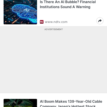
Is There An AI Bubble? Financial
Institutions Sound A Warning
www.ndtv.com
ADVERTISEMENT
AI Boom Makes 139-Year-Old Cable
Company Japan's Hottest Stock