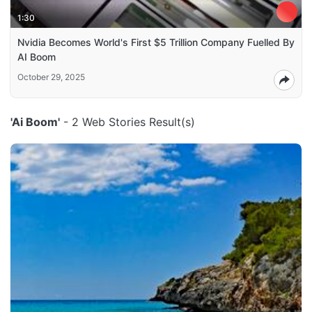
1:30
Nvidia Becomes World's First $5 Trillion Company Fuelled By
AI Boom
October 29, 2025
'Ai Boom'
- 2 Web Stories Result(s)