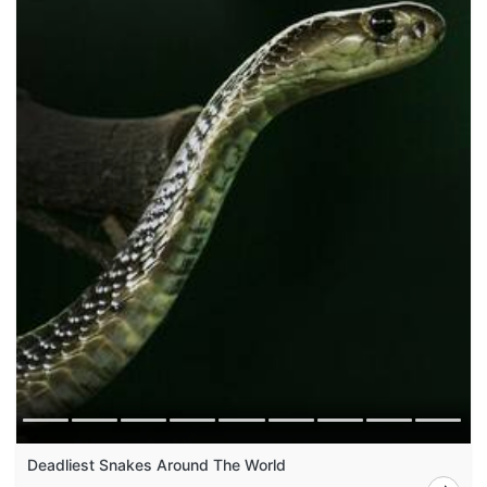
Deadliest Snakes Around The World