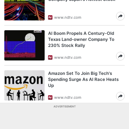
www.ndtv.com
AI Boom Propels A Century-Old
Texas Land-owner Company To
230% Stock Rally
www.ndtv.com
Amazon Set To Join Big Tech's
Spending Surge As AI Race Heats
Up
www.ndtv.com
ADVERTISEMENT