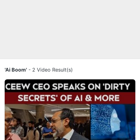
'Ai Boom'
- 2 Video Result(s)