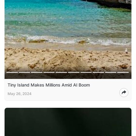
Tiny Island Makes Millions Amid AI Boom
May 26, 2024