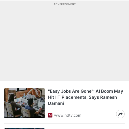
ADVERTISEMENT
"Easy Jobs Are Gone": AI Boom May
Hit IIT Placements, Says Ramesh
Damani
www.ndtv.com