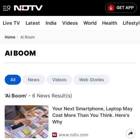
Live TV
Latest
India
Videos
World
Health
Lifesty
Home
Ai Boom
AI BOOM
All
News
Videos
Web Stories
'Ai Boom'
- 6 News Result(s)
Your Next Smartphone, Laptop May
Cost More Than You Think. Here's
Why
www.ndtv.com