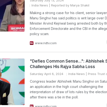
Saturday July 13, 2024
India News
| Reported by Marya Shakil
Making a strong case for his client, senior lawye
Manu Singhvi has said politics is writ large over D
Minister Arvind Kejriwal being arrested both by t
Enforcement Directorate and the CBI in the alleg
policy scam.
www.ndtv.com
"Defies Common Sense...": Abhishek S
Challenges His Rajya Sabha Loss
Saturday April 6, 2024
India News
| Press Trust o
Congress leader Abhishek Manu Singhvi on Satur
an application in the high court challenging the
interpretation of draw of lots rules by the electio
after there was a tie in the poll.
www.ndtv.com