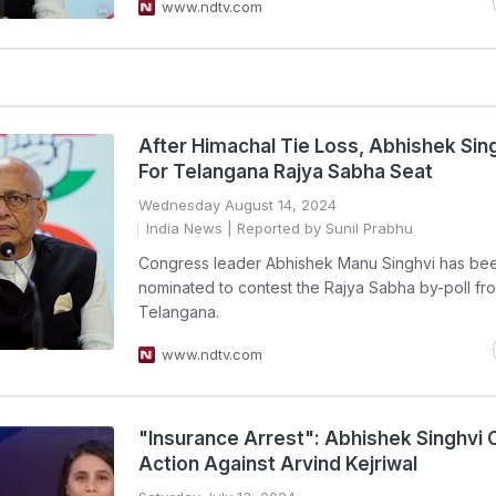
www.ndtv.com
After Himachal Tie Loss, Abhishek Sin
For Telangana Rajya Sabha Seat
Wednesday August 14, 2024
India News
| Reported by Sunil Prabhu
Congress leader Abhishek Manu Singhvi has be
nominated to contest the Rajya Sabha by-poll fr
Telangana.
www.ndtv.com
"Insurance Arrest": Abhishek Singhvi 
Action Against Arvind Kejriwal