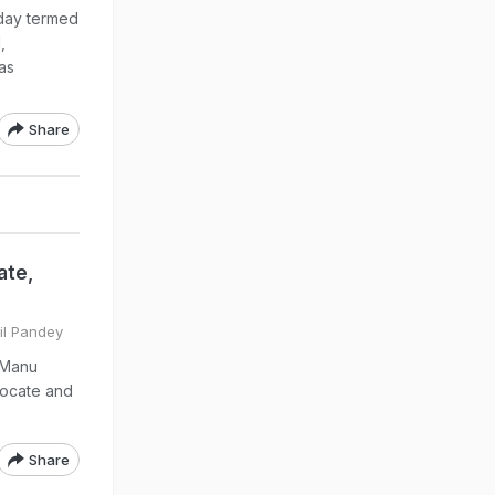
day termed
,
as
Share
ate,
hil Pandey
 Manu
vocate and
Share