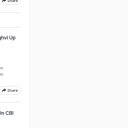
Share
ghvi Up
en
om
Share
On CBI