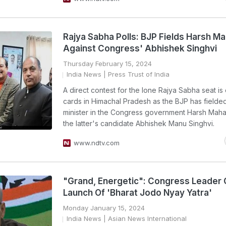
Rajya Sabha Polls: BJP Fields Harsh M
Against Congress' Abhishek Singhvi
Thursday February 15, 2024
India News
| Press Trust of India
A direct contest for the lone Rajya Sabha seat is
cards in Himachal Pradesh as the BJP has fielde
minister in the Congress government Harsh Maha
the latter's candidate Abhishek Manu Singhvi.
www.ndtv.com
"Grand, Energetic": Congress Leader
Launch Of 'Bharat Jodo Nyay Yatra'
Monday January 15, 2024
India News
| Asian News International