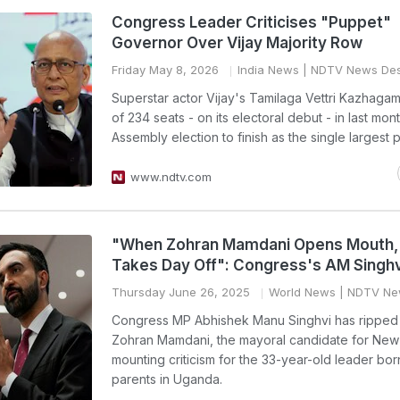
Congress Leader Criticises "Puppet"
Governor Over Vijay Majority Row
Friday May 8, 2026
India News
| NDTV News De
Superstar actor Vijay's Tamilaga Vettri Kazhaga
of 234 seats - on its electoral debut - in last mon
Assembly election to finish as the single largest p
www.ndtv.com
"When Zohran Mamdani Opens Mouth,
Takes Day Off": Congress's AM Singhv
Thursday June 26, 2025
World News
| NDTV Ne
Congress MP Abhishek Manu Singhvi has ripped 
Zohran Mamdani, the mayoral candidate for New 
mounting criticism for the 33-year-old leader bor
parents in Uganda.