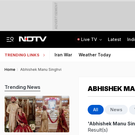
ADVERTISEMENT
Live TV
Latest
Ind
After Recent Terror Attacks, Cops Raid 26 Locations In J&K's Sopore
Supreme Court Refuses Plea For Biometric Attendance In Schools
Iran War
Weather Today
TRENDING LINKS
Home
Abhishek Manu Singhvi
Trending News
ABHISHEK MA
All
News
'Abhishek Manu Sin
Result(s)