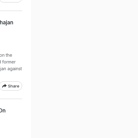
ahajan
 on the
d former
jan against
Share
 On