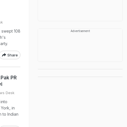
sk
m swept 108
Advertisement
th's
arty.
Share
 Pak PR
i
ws Desk
into
York, in
n to Indian