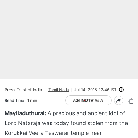
Press Trust of India
Tamil Nadu
Jul 14, 2015 22:46 IST
Read Time:
1 min
Mayiladuthurai:
A precious and ancient idol of
Lord Nataraja was today found stolen from the
Korukkai Veera Teswarar temple near