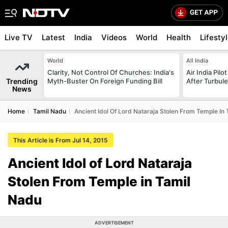
Live TV
Latest
India
Videos
World
Health
Lifesty
World
All India
Clarity, Not Control Of Churches: India's
Air India Pilo
Trending
Myth-Buster On Foreign Funding Bill
After Turbule
News
Home
Tamil Nadu
Ancient Idol Of Lord Nataraja Stolen From Temple In
This Article is From Jul 14, 2015
Ancient Idol of Lord Nataraja
Stolen From Temple in Tamil
Nadu
ADVERTISEMENT