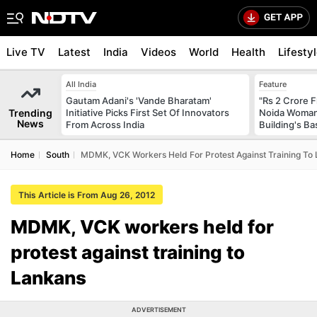
Live TV
Latest
India
Videos
World
Health
Lifesty
All India
Feature
Gautam Adani's 'Vande Bharatam'
"Rs 2 Crore F
Trending
Initiative Picks First Set Of Innovators
Noida Woman 
News
From Across India
Building's B
Home
South
MDMK, VCK Workers Held For Protest Against Training To
This Article is From Aug 26, 2012
MDMK, VCK workers held for
protest against training to
Lankans
ADVERTISEMENT