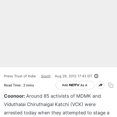
Press Trust of India
South
Aug 26, 2012 17:43 IST
Read Time:
2 mins
Coonoor:
Around 85 activists of MDMK and
Viduthalai Chiruthaigal Katchi (VCK) were
arrested today when they attempted to stage a