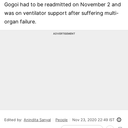
Gogoi had to be readmitted on November 2 and
was on ventilator support after suffering multi-
organ failure.
ADVERTISEMENT
Edited by:
Anindita Sanyal
People
Nov 23, 2020 22:49 IST