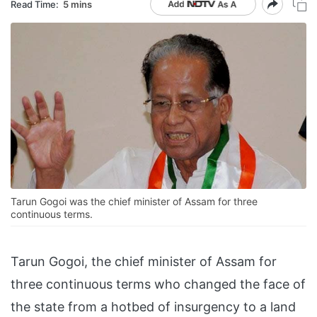
Read Time:
5 mins
Tarun Gogoi was the chief minister of Assam for three
continuous terms.
Tarun Gogoi, the chief minister of Assam for
three continuous terms who changed the face of
the state from a hotbed of insurgency to a land