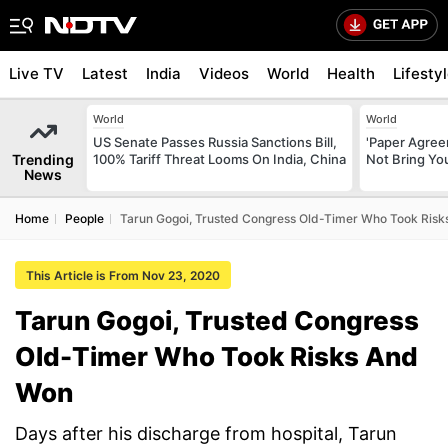
Live TV
Latest
India
Videos
World
Health
Lifesty
World
World
US Senate Passes Russia Sanctions Bill,
'Paper Agree
Trending
100% Tariff Threat Looms On India, China
Not Bring You
News
Home
People
Tarun Gogoi, Trusted Congress Old-Timer Who Took Ris
This Article is From Nov 23, 2020
Tarun Gogoi, Trusted Congress
Old-Timer Who Took Risks And
Won
Days after his discharge from hospital, Tarun