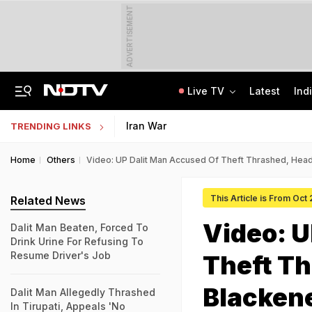
ADVERTISEMENT
Live TV
Latest
Ind
'Every Government Must Hear Students': Rahul Gandhi Backs Ranchi Protesters
Indian Army Cyber Quest 2026: Apply By August 20, Check Competition Format
Iran War
TRENDING LINKS
Home
Others
Video: UP Dalit Man Accused Of Theft Thrashed, Hea
This Article is From Oct
Related News
Video: U
Dalit Man Beaten, Forced To
Drink Urine For Refusing To
Resume Driver's Job
Theft Th
Blacken
Dalit Man Allegedly Thrashed
In Tirupati, Appeals 'No