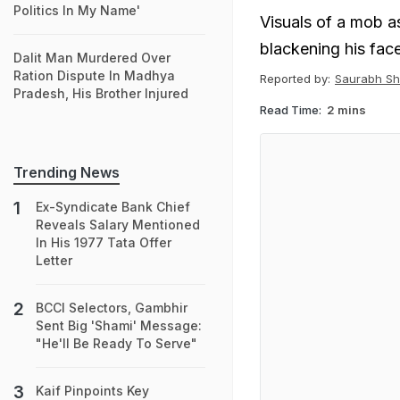
Politics In My Name'
Visuals of a mob a
blackening his fac
Dalit Man Murdered Over
Ration Dispute In Madhya
Reported by:
Saurabh Sh
Pradesh, His Brother Injured
Read Time:
2 mins
Trending News
Ex-Syndicate Bank Chief
Reveals Salary Mentioned
In His 1977 Tata Offer
Letter
BCCI Selectors, Gambhir
Sent Big 'Shami' Message:
"He'll Be Ready To Serve"
Kaif Pinpoints Key