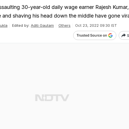
ssaulting 30-year-old daily wage earner Rajesh Kumar,
e and shaving his head down the middle have gone vira
ukla
Edited by:
Aditi Gautam
Others
Oct 23, 2022 09:30 IST
S