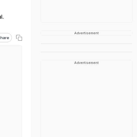
l.
Advertisement
hare
Advertisement