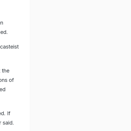
en
ned.
casteist
 the
ons of
led
d. If
 said.