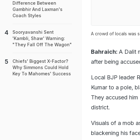
Difference Between
Gambhir And Laxman's
Coach Styles
Sooryavanshi Sent
A crowd of locals was 
'Kambli, Shaw' Warning:
"They Fall Off The Wagon"
Bahraich:
A Dalit
after being accused
Chiefs' Biggest X-Factor?
Why Simmons Could Hold
Key To Mahomes' Success
Local BJP leader R
Kumar to a pole, b
They accused him of
district.
Visuals of a mob a
blackening his fac