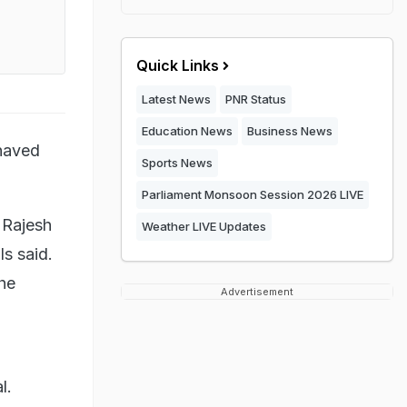
Quick Links
Latest News
PNR Status
Education News
Business News
shaved
Sports News
Parliament Monsoon Session 2026 LIVE
 Rajesh
Weather LIVE Updates
s said.
the
Advertisement
l.