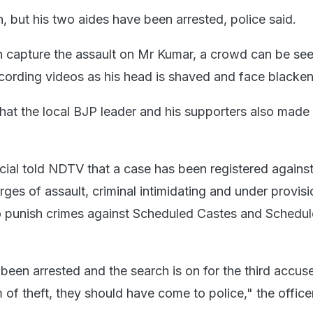
n, but his two aides have been arrested, police said.
ch capture the assault on Mr Kumar, a crowd can be se
cording videos as his head is shaved and face blacke
hat the local BJP leader and his supporters also made 
icial told NDTV that a case has been registered against
ges of assault, criminal intimidating and under provisi
to punish crimes against Scheduled Castes and Schedu
een arrested and the search is on for the third accuse
of theft, they should have come to police," the officer