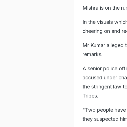
Mishra is on the ru
In the visuals whi
cheering on and re
Mr Kumar alleged t
remarks.
A senior police off
accused under char
the stringent law 
Tribes.
"Two people have b
they suspected him 