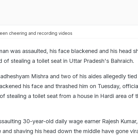
seen cheering and recording videos
 man was assaulted, his face blackened and his head 
 of stealing a toilet seat in Uttar Pradesh's Bahraich.
adheshyam Mishra and two of his aides allegedly tied
lackened his face and thrashed him on Tuesday, official
 stealing a toilet seat from a house in Hardi area of 
ssaulting 30-year-old daily wage earner Rajesh Kumar,
e and shaving his head down the middle have gone vira