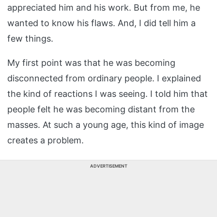
appreciated him and his work. But from me, he
wanted to know his flaws. And, I did tell him a
few things.
My first point was that he was becoming
disconnected from ordinary people. I explained
the kind of reactions I was seeing. I told him that
people felt he was becoming distant from the
masses. At such a young age, this kind of image
creates a problem.
ADVERTISEMENT