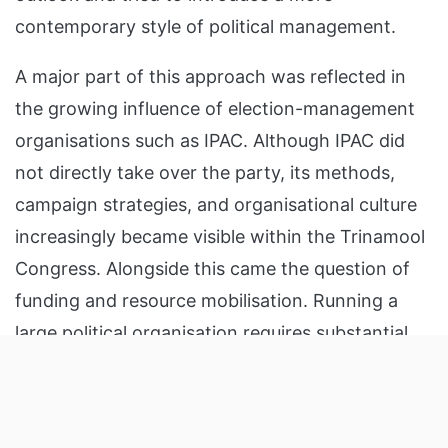
contemporary style of political management.
A major part of this approach was reflected in
the growing influence of election-management
organisations such as IPAC. Although IPAC did
not directly take over the party, its methods,
campaign strategies, and organisational culture
increasingly became visible within the Trinamool
Congress. Alongside this came the question of
funding and resource mobilisation. Running a
large political organisation requires substantial
Listen to the
latest songs
, only on
JioSaavn.com
financial resources, and TMC was no exception.
ADVERTISEMENT