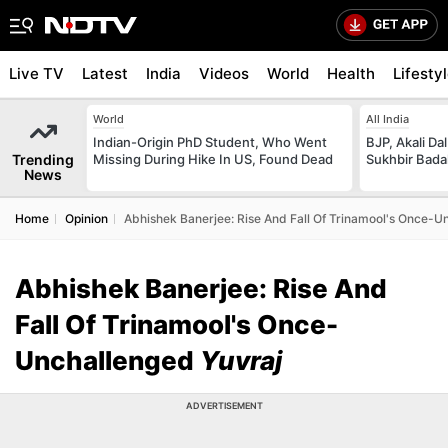
Live TV
Latest
India
Videos
World
Health
Lifesty
World
All India
Indian-Origin PhD Student, Who Went
BJP, Akali Da
Trending
Missing During Hike In US, Found Dead
Sukhbir Bada
News
Home
Opinion
Abhishek Banerjee: Rise And Fall Of Trinamool's Once-U
Abhishek Banerjee: Rise And
Fall Of Trinamool's Once-
Unchallenged
Yuvraj
ADVERTISEMENT