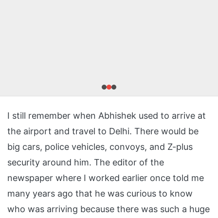
I still remember when Abhishek used to arrive at
the airport and travel to Delhi. There would be
big cars, police vehicles, convoys, and Z-plus
security around him. The editor of the
newspaper where I worked earlier once told me
many years ago that he was curious to know
who was arriving because there was such a huge