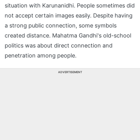
situation with Karunanidhi. People sometimes did
not accept certain images easily. Despite having
a strong public connection, some symbols
created distance. Mahatma Gandhi's old-school
politics was about direct connection and
penetration among people.
ADVERTISEMENT