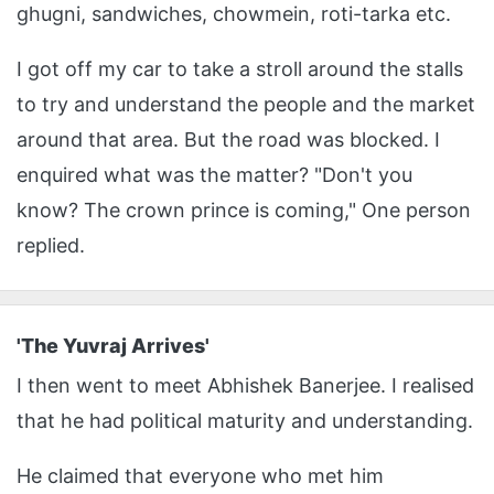
ghugni, sandwiches, chowmein, roti-tarka etc.
I got off my car to take a stroll around the stalls
to try and understand the people and the market
around that area. But the road was blocked. I
enquired what was the matter? "Don't you
know? The crown prince is coming," One person
replied.
'The Yuvraj Arrives'
I then went to meet Abhishek Banerjee. I realised
that he had political maturity and understanding.
He claimed that everyone who met him