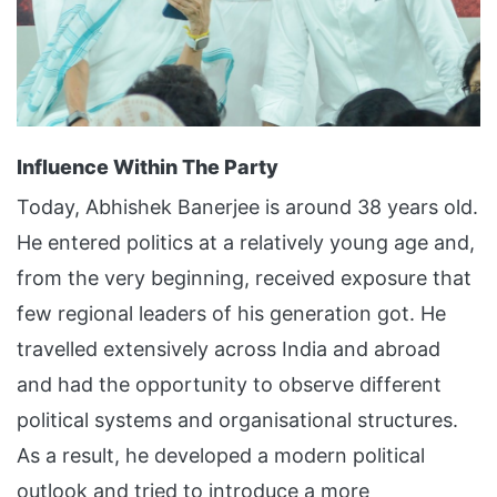
Influence Within The Party
Today, Abhishek Banerjee is around 38 years old.
He entered politics at a relatively young age and,
from the very beginning, received exposure that
few regional leaders of his generation got. He
travelled extensively across India and abroad
and had the opportunity to observe different
political systems and organisational structures.
As a result, he developed a modern political
outlook and tried to introduce a more