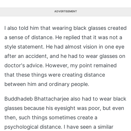
ADVERTISEMENT
I also told him that wearing black glasses created
a sense of distance. He replied that it was not a
style statement. He had almost vision in one eye
after an accident, and he had to wear glasses on
doctor's advice. However, my point remained
that these things were creating distance
between him and ordinary people.
Buddhadeb Bhattacharjee also had to wear black
glasses because his eyesight was poor, but even
then, such things sometimes create a
psychological distance. I have seen a similar