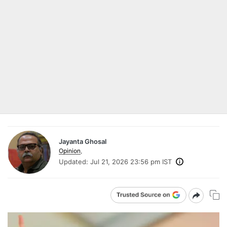
Jayanta Ghosal
Opinion
,
Updated:
Jul 21, 2026 23:56 pm IST