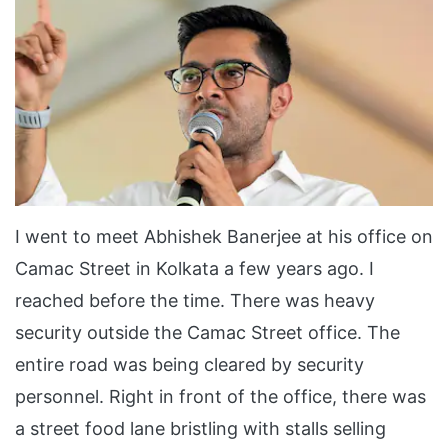
I went to meet Abhishek Banerjee at his office on
Camac Street in Kolkata a few years ago. I
reached before the time. There was heavy
security outside the Camac Street office. The
entire road was being cleared by security
personnel. Right in front of the office, there was
a street food lane bristling with stalls selling