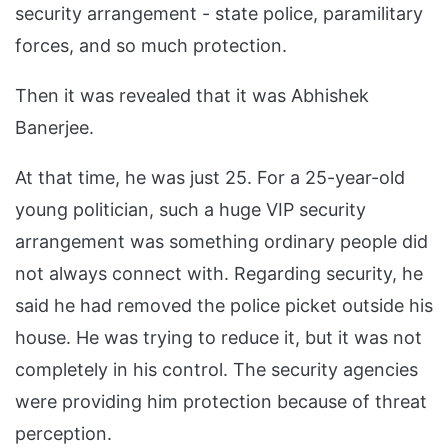
security arrangement - state police, paramilitary
forces, and so much protection.
Then it was revealed that it was Abhishek
Banerjee.
At that time, he was just 25. For a 25-year-old
young politician, such a huge VIP security
arrangement was something ordinary people did
not always connect with. Regarding security, he
said he had removed the police picket outside his
house. He was trying to reduce it, but it was not
completely in his control. The security agencies
were providing him protection because of threat
perception.