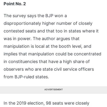
Point No. 2
The survey says the BJP won a
disproportionately higher number of closely
contested seats and that too in states where it
was in power. The author argues that
manipulation is local at the booth level, and
implies that manipulation could be concentrated
in constituencies that have a high share of
observers who are state civil service officers
from BJP-ruled states.
ADVERTISEMENT
In the 2019 election, 98 seats were closely