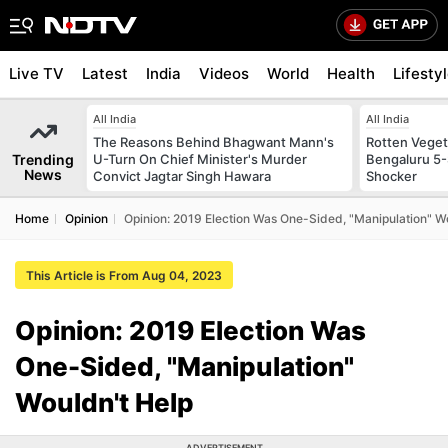
Live TV
Latest
India
Videos
World
Health
Lifesty
All India
All India
The Reasons Behind Bhagwant Mann's
Rotten Vegeta
Trending
U-Turn On Chief Minister's Murder
Bengaluru 5-
News
Convict Jagtar Singh Hawara
Shocker
Home
Opinion
Opinion: 2019 Election Was One-Sided, "Manipulation" W
This Article is From Aug 04, 2023
Opinion: 2019 Election Was
One-Sided, "Manipulation"
Wouldn't Help
ADVERTISEMENT