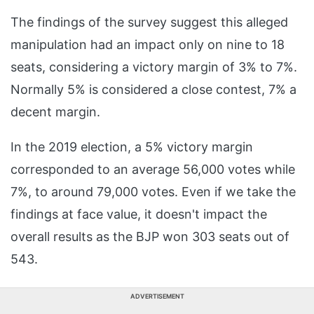
The findings of the survey suggest this alleged
manipulation had an impact only on nine to 18
seats, considering a victory margin of 3% to 7%.
Normally 5% is considered a close contest, 7% a
decent margin.
In the 2019 election, a 5% victory margin
corresponded to an average 56,000 votes while
7%, to around 79,000 votes. Even if we take the
findings at face value, it doesn't impact the
overall results as the BJP won 303 seats out of
543.
ADVERTISEMENT