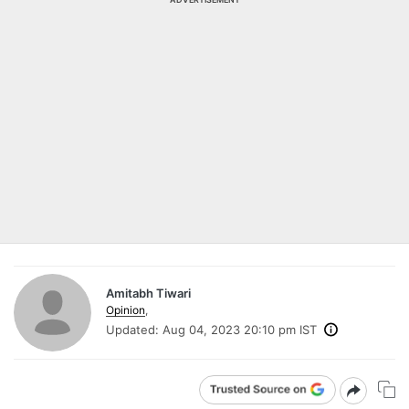
Amitabh Tiwari
Opinion
,
Updated:
Aug 04, 2023 20:10 pm IST