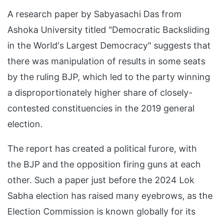
A research paper by Sabyasachi Das from
Ashoka University titled "Democratic Backsliding
in the World's Largest Democracy" suggests that
there was manipulation of results in some seats
by the ruling BJP, which led to the party winning
a disproportionately higher share of closely-
contested constituencies in the 2019 general
election.
The report has created a political furore, with
the BJP and the opposition firing guns at each
other. Such a paper just before the 2024 Lok
Sabha election has raised many eyebrows, as the
Election Commission is known globally for its