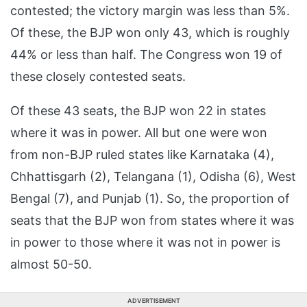
contested; the victory margin was less than 5%.
Of these, the BJP won only 43, which is roughly
44% or less than half. The Congress won 19 of
these closely contested seats.
Of these 43 seats, the BJP won 22 in states
where it was in power. All but one were won
from non-BJP ruled states like Karnataka (4),
Chhattisgarh (2), Telangana (1), Odisha (6), West
Bengal (7), and Punjab (1). So, the proportion of
seats that the BJP won from states where it was
in power to those where it was not in power is
almost 50-50.
ADVERTISEMENT