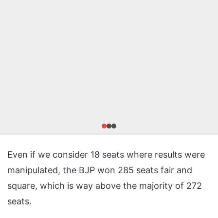
Even if we consider 18 seats where results were
manipulated, the BJP won 285 seats fair and
square, which is way above the majority of 272
seats.