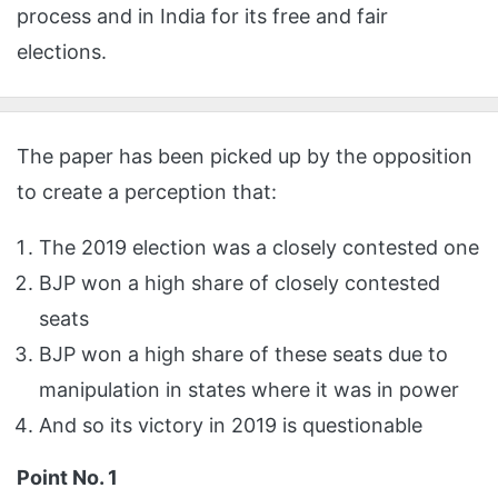
process and in India for its free and fair
elections.
The paper has been picked up by the opposition
to create a perception that:
The 2019 election was a closely contested one
BJP won a high share of closely contested
seats
BJP won a high share of these seats due to
manipulation in states where it was in power
And so its victory in 2019 is questionable
Point No. 1