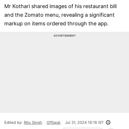
Mr Kothari shared images of his restaurant bill
and the Zomato menu, revealing a significant
markup on items ordered through the app.
ADVERTISEMENT
Edited by:
Ritu Singh
Offbeat
Jul 31, 2024 19:16 IST