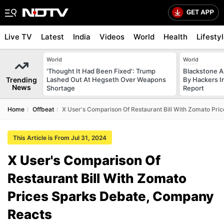
Live TV
Latest
India
Videos
World
Health
Lifesty
World
World
'Thought It Had Been Fixed': Trump
Blackstone A
Trending
Lashed Out At Hegseth Over Weapons
By Hackers In
News
Shortage
Report
Home
Offbeat
X User's Comparison Of Restaurant Bill With Zomato Pr
This Article is From Jul 31, 2024
X User's Comparison Of
Restaurant Bill With Zomato
Prices Sparks Debate, Company
Reacts