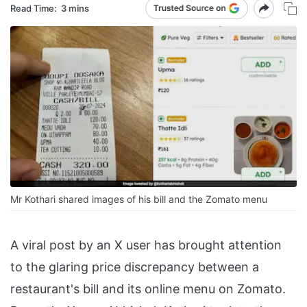
Read Time:
3 mins
Mr Kothari shared images of his bill and the Zomato menu
A viral post by an X user has brought attention
to the glaring price discrepancy between a
restaurant's bill and its online menu on Zomato.