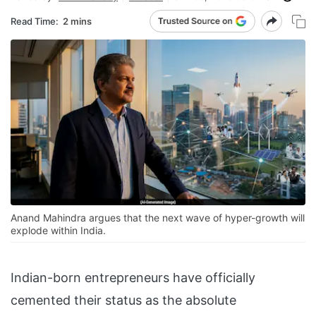
Read Time:
2 mins
Anand Mahindra argues that the next wave of hyper-growth will
explode within India.
Indian-born entrepreneurs have officially
cemented their status as the absolute