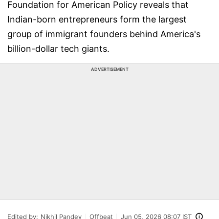
Foundation for American Policy reveals that
Indian-born entrepreneurs form the largest
group of immigrant founders behind America's
billion-dollar tech giants.
ADVERTISEMENT
Edited by:
Nikhil Pandey
Offbeat
Jun 05, 2026 08:07 IST