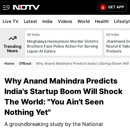
Live TV
Latest
India
Videos
World
Health
Lifesty
All India
All India
Meghalaya Honeymoon Murder Victim's
Jharkhand G
Trending
Brothers Face Police Action For Serving
Round 6 Talks
News
Liquor At Eatery
Protests
Home
Offbeat
Why Anand Mahindra Predicts India's Startup Boom Will 
Why Anand Mahindra Predicts
India's Startup Boom Will Shock
The World: "You Ain't Seen
Nothing Yet"
A groundbreaking study by the National