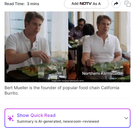
Read Time:
3 mins
Bert Mueller is the founder of popular food chain California
Burrito.
Show
Quick Read
Summary is AI-generated, newsroom-reviewed