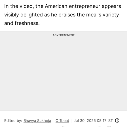
In the video, the American entrepreneur appears
visibly delighted as he praises the meal's variety
and freshness.
ADVERTISEMENT
Edited by:
Bhavya Sukheja
Offbeat
Jul 30, 2025 08:17 IST