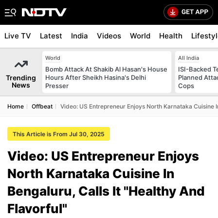
Live TV
Latest
India
Videos
World
Health
Lifesty
World
All India
Bomb Attack At Shakib Al Hasan's House
ISI-Backed T
Trending
Hours After Sheikh Hasina's Delhi
Planned Atta
News
Presser
Cops
Home
Offbeat
Video: US Entrepreneur Enjoys North Karnataka Cuisine In
This Article is From Jul 30, 2025
Video: US Entrepreneur Enjoys
North Karnataka Cuisine In
Bengaluru, Calls It "Healthy And
Flavorful"