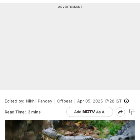
ADVERTISEMENT
Edited by:
Nikhil Pandey
Offbeat
Apr 05, 2025 17:28 IST
Read Time:
3 mins