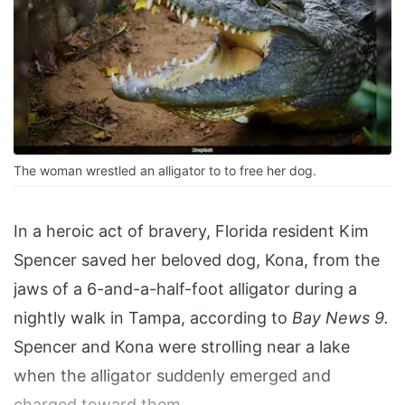
The woman wrestled an alligator to to free her dog.
In a heroic act of bravery, Florida resident Kim
Spencer saved her beloved dog, Kona, from the
jaws of a 6-and-a-half-foot alligator during a
nightly walk in Tampa, according to
Bay News 9.
Spencer and Kona were strolling near a lake
when the alligator suddenly emerged and
charged toward them.