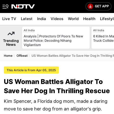
Live TV
Latest
India
Videos
World
Health
Lifesty
All India
All India
Analysis | Protectors Of Poors To New
6 Killed In 
Trending
Moral Police: Decoding Nihang
Truck Collide
News
Vigilantism
Home
Offbeat
US Woman Battles Alligator To Save Her Dog In Thrilling
This Article is From Apr 05, 2025
US Woman Battles Alligator To
Save Her Dog In Thrilling Rescue
Kim Spencer, a Florida dog mom, made a daring
move to save her dog from an alligator's grip.