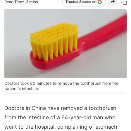
Read Time:
3 mins
Doctors took 80 minutes to remove the toothbrush from the
patient's intestine.
Doctors in China have removed a toothbrush
from the intestine of a 64-year-old man who
went to the hospital, complaining of stomach