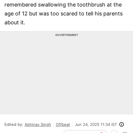
remembered swallowing the toothbrush at the
age of 12 but was too scared to tell his parents
about it.
ADVERTISEMENT
Edited by:
Abhinav Singh
Offbeat
Jun 24, 2025 11:34 IST