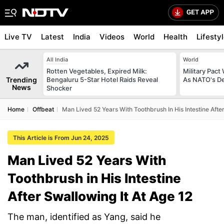
Live TV
Latest
India
Videos
World
Health
Lifesty
All India
World
Rotten Vegetables, Expired Milk:
Military Pact
Trending
Bengaluru 5-Star Hotel Raids Reveal
As NATO's D
News
Shocker
Home
Offbeat
Man Lived 52 Years With Toothbrush In His Intestine After
This Article is From Jun 24, 2025
Man Lived 52 Years With
Toothbrush in His Intestine
After Swallowing It At Age 12
The man, identified as Yang, said he