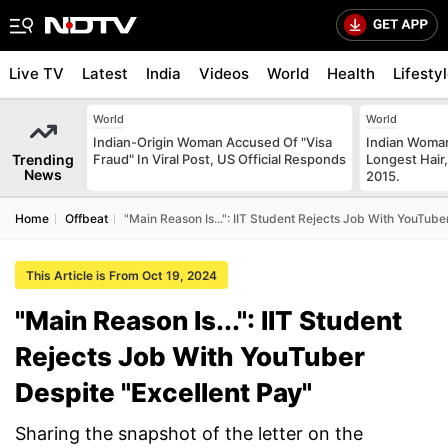
Live TV
Latest
India
Videos
World
Health
Lifesty
World
World
Indian-Origin Woman Accused Of "Visa
Indian Woman
Trending
Fraud" In Viral Post, US Official Responds
Longest Hair,
News
2015.
Home
Offbeat
"Main Reason Is...": IIT Student Rejects Job With YouTube
This Article is From Oct 19, 2024
"Main Reason Is...": IIT Student
Rejects Job With YouTuber
Despite "Excellent Pay"
Sharing the snapshot of the letter on the