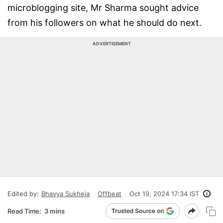
microblogging site, Mr Sharma sought advice
from his followers on what he should do next.
ADVERTISEMENT
Edited by:
Bhavya Sukheja
Offbeat
Oct 19, 2024 17:34 IST
Read Time:
3 mins