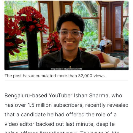
The post has accumulated more than 32,000 views.
Bengaluru-based YouTuber Ishan Sharma, who
has over 1.5 million subscribers, recently revealed
that a candidate he had offered the role of a
video editor backed out last minute, despite