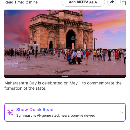
Read Time:
2 mins
Maharashtra Day is celebrated on May 1 to commemorate the
formation of the state.
Show
Quick Read
Summary is AI-generated, newsroom-reviewed