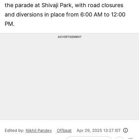
the parade at Shivaji Park, with road closures
and diversions in place from 6:00 AM to 12:00
PM.
ADVERTISEMENT
Edited by:
Nikhil Pandey
Offbeat
Apr 29, 2025 13:27 IST