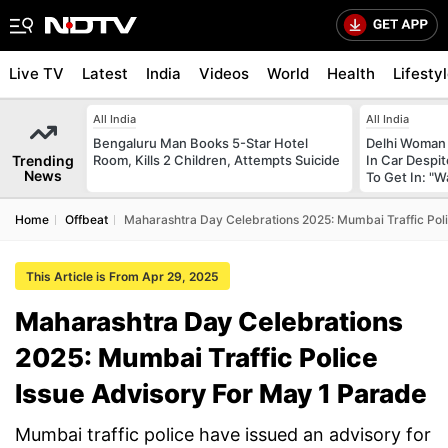
Live TV
Latest
India
Videos
World
Health
Lifesty
All India
All India
Bengaluru Man Books 5-Star Hotel
Delhi Woman 
Trending
Room, Kills 2 Children, Attempts Suicide
In Car Despi
News
To Get In: "W
Home
Offbeat
Maharashtra Day Celebrations 2025: Mumbai Traffic Poli
This Article is From Apr 29, 2025
Maharashtra Day Celebrations
2025: Mumbai Traffic Police
Issue Advisory For May 1 Parade
Mumbai traffic police have issued an advisory for