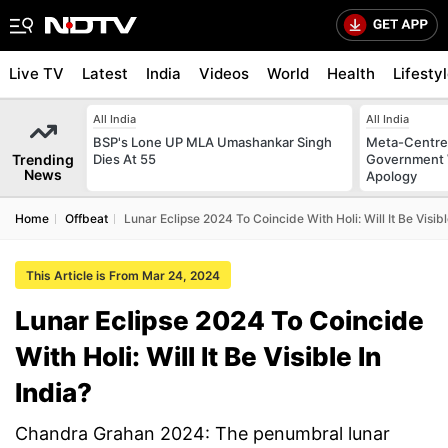
Live TV
Latest
India
Videos
World
Health
Lifesty
All India
All India
BSP's Lone UP MLA Umashankar Singh
Meta-Centre
Trending
Dies At 55
Government 
News
Apology
Home
Offbeat
Lunar Eclipse 2024 To Coincide With Holi: Will It Be Visibl
This Article is From Mar 24, 2024
Lunar Eclipse 2024 To Coincide
With Holi: Will It Be Visible In
India?
Chandra Grahan 2024: The penumbral lunar