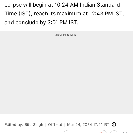
eclipse will begin at 10:24 AM Indian Standard
Time (IST), reach its maximum at 12:43 PM IST,
and conclude by 3:01 PM IST.
ADVERTISEMENT
Edited by:
Ritu Singh
Offbeat
Mar 24, 2024 17:51 IST