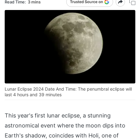
Read Time:
3 mins
Lunar Eclipse 2024 Date And Time: The penumbral eclipse will
last 4 hours and 39 minutes
This year's first lunar eclipse, a stunning
astronomical event where the moon dips into
Earth's shadow, coincides with Holi, one of