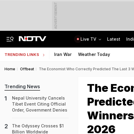
ADVERTISEMENT
Live TV
Latest
Ind
Naga Tribe Moves Gauhati High Court Over Sumi-Language Bible
Jawahar Navodaya Vidyalaya Selection Test Registration Deadline Extended
Iran War
Weather Today
TRENDING LINKS
Home
Offbeat
The Economist Who Correctly Predicted The Last 3
The Eco
Trending News
Predicte
Nepal University Cancels
Tibet Event Citing Official
Order, Government Denies
Winners
2026
The Odyssey Crosses $1
Billion Worldwide