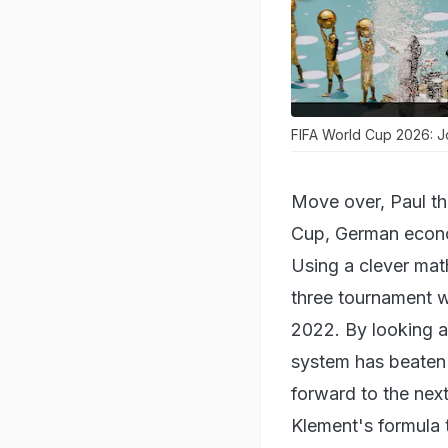
FIFA World Cup 2026: Jo
Move over, Paul th
Cup, German econo
Using a clever mat
three tournament w
2022. By looking at
system has beaten t
forward to the nex
Klement's formula t