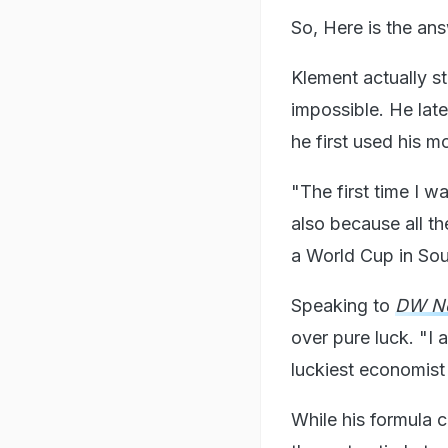
So, Here is the ans
Klement actually st
impossible. He lat
he first used his m
"The first time I 
also because all t
a World Cup in Sou
Speaking to
DW N
over pure luck. "I a
luckiest economist i
While his formula c