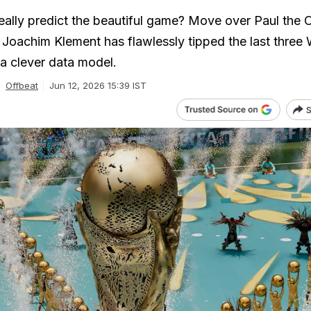
ally predict the beautiful game? Move over Paul the 
oachim Klement has flawlessly tipped the last three 
a clever data model.
Offbeat
Jun 12, 2026 15:39 IST
S