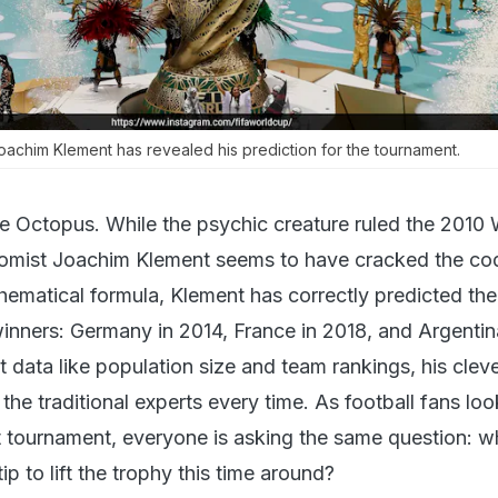
achim Klement has revealed his prediction for the tournament.
e Octopus. While the psychic creature ruled the 2010 
mist Joachim Klement seems to have cracked the co
hematical formula, Klement has correctly predicted the 
inners: Germany in 2014, France in 2018, and Argentin
 data like population size and team rankings, his clev
he traditional experts every time. As football fans loo
t tournament, everyone is asking the same question: 
ip to lift the trophy this time around?