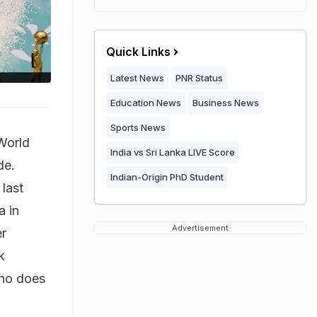
Quick Links
Latest News
PNR Status
Education News
Business News
Sports News
World
India vs Sri Lanka LIVE Score
de.
Indian-Origin PhD Student
last
a in
Advertisement
er
k
who does