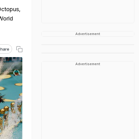
Octopus,
World
Advertisement
hare
Advertisement