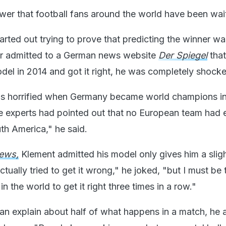
wer that football fans around the world have been wait
arted out trying to prove that predicting the winner wa
er admitted to a German news website
Der Spiegel
tha
odel in 2014 and got it right, he was completely shock
was horrified when Germany became world champions in 
he experts had pointed out that no European team had
th America," he said.
ews,
Klement admitted his model only gives him a slig
ctually tried to get it wrong," he joked, "but I must be 
n the world to get it right three times in a row."
an explain about half of what happens in a match, he a