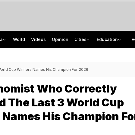
ia
World
Videos
Opinion
Cities
Education
Dating Apps, Intimate Photos: How UP Woman Duped Men Of Rs 6 Crore
CISCE Opens Registration For Class 10, Class 12 Examinations 2027, 2028
Amarnath Yatra Suspended Due To Adverse Weather Forecast
GATE 2027: Career Opportunities In PSU Jobs And Master's Programmes
 World Cup Winners Names His Champion For 2026
nomist Who Correctly
d The Last 3 World Cup
 Names His Champion Fo