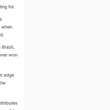
ing for.
s
t when
ed.
Brazil,
 ever won
ht edge
the
ttributes