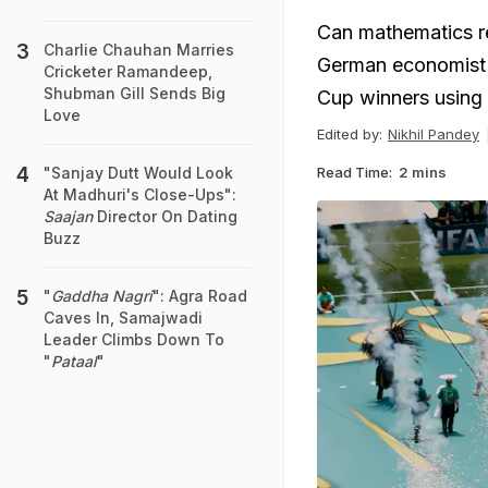
Can mathematics re
Charlie Chauhan Marries
German economist J
Cricketer Ramandeep,
Shubman Gill Sends Big
Cup winners using 
Love
Edited by:
Nikhil Pandey
Read Time:
2 mins
"Sanjay Dutt Would Look
At Madhuri's Close-Ups":
Saajan
Director On Dating
Buzz
"
Gaddha Nagri
": Agra Road
Caves In, Samajwadi
Leader Climbs Down To
"
Pataal
"