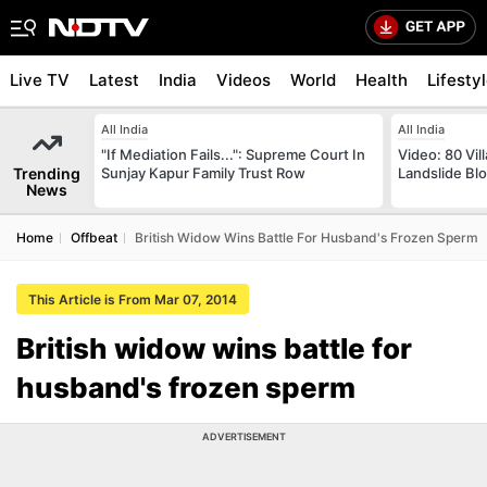
Live TV
Latest
India
Videos
World
Health
Lifesty
All India
All India
"If Mediation Fails...": Supreme Court In
Video: 80 Vil
Trending
Sunjay Kapur Family Trust Row
Landslide Bl
News
Home
Offbeat
British Widow Wins Battle For Husband's Frozen Sperm
This Article is From Mar 07, 2014
British widow wins battle for
husband's frozen sperm
ADVERTISEMENT