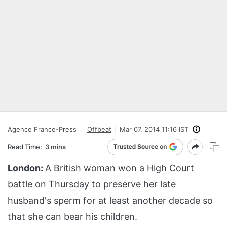
Agence France-Press
Offbeat
Mar 07, 2014 11:16 IST
Read Time:
3 mins
London:
A British woman won a High Court
battle on Thursday to preserve her late
husband's sperm for at least another decade so
that she can bear his children.