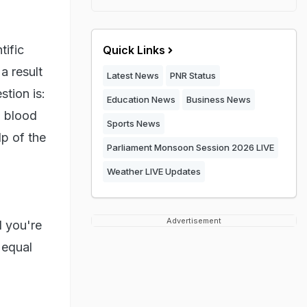
ific
Quick Links
a result
Latest News
PNR Status
tion is:
Education News
Business News
g blood
Sports News
lp of the
Parliament Monsoon Session 2026 LIVE
Weather LIVE Updates
Advertisement
d you're
 equal