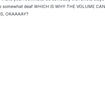
also somewhat deaf WHICH IS WHY THE VOLUME C
S, OKAAAAY?