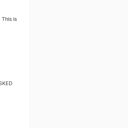
 This is
ASKED