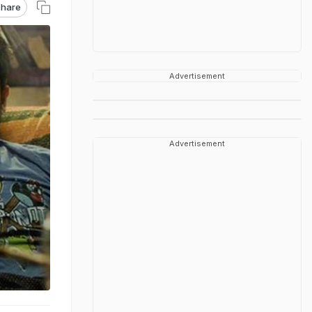
hare
Advertisement
Advertisement