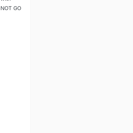
ANNOT GO