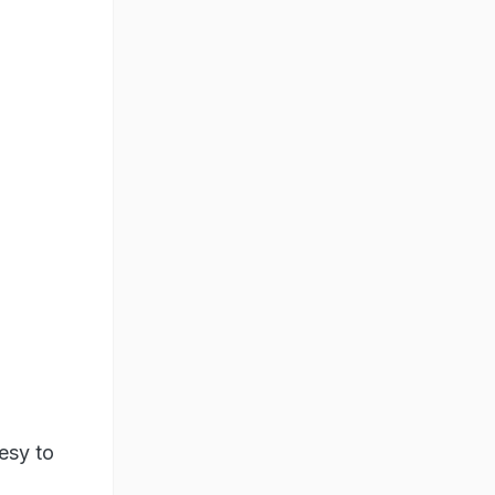
esy to