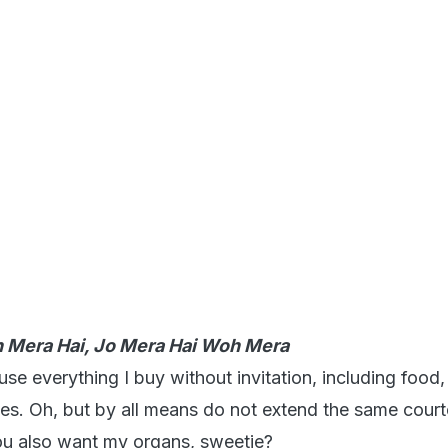
h Mera Hai, Jo Mera Hai Woh Mera
 use everything I buy without invitation, including food,
thes. Oh, but by all means do not extend the same court
ou also want my organs, sweetie?