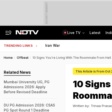
ADVERTISEMENT
Live TV
Latest
Ind
Not BJP's Views, Says Party After Slogan Row At Rally On J&K Special Status
Indian Army Cyber Quest 2026: Apply By August 20, Check Competition Format
Iran War
TRENDING LINKS
Home
Offbeat
10 Signs You're Living With The Roommate From Hell
This Article is From Oct
Related News
10 Signs
Mumbai University UG, PG
Admissions 2026: Apply
Before Revised Deadline
Roommat
DU PG Admission 2026: CSAS
Written by:
Trinaa Prasa
PG Spot Round 1 Deadline