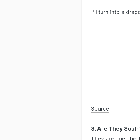
I'll turn into a dra
Source
3. Are They Soul
They are one, the 