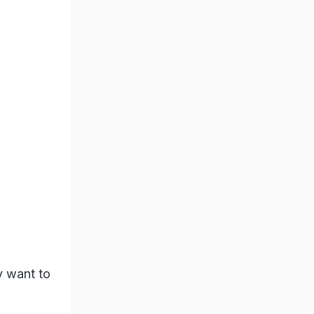
y want to