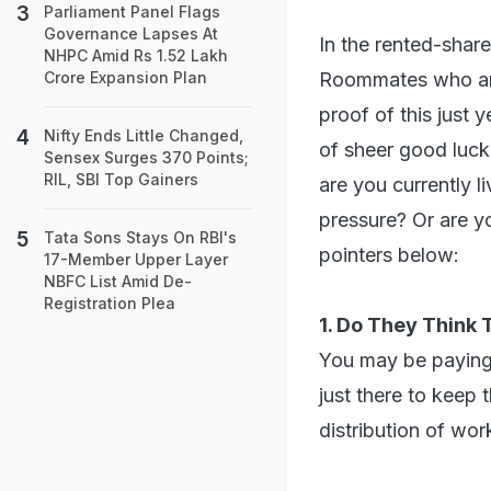
Parliament Panel Flags
Governance Lapses At
In the rented-share
NHPC Amid Rs 1.52 Lakh
Roommates who are
Crore Expansion Plan
proof of this just 
Nifty Ends Little Changed,
of sheer good luck
Sensex Surges 370 Points;
RIL, SBI Top Gainers
are you currently l
pressure? Or are y
Tata Sons Stays On RBI's
pointers below:
17-Member Upper Layer
NBFC List Amid De-
Registration Plea
1. Do They Think
You may be paying 
just there to keep
distribution of wor