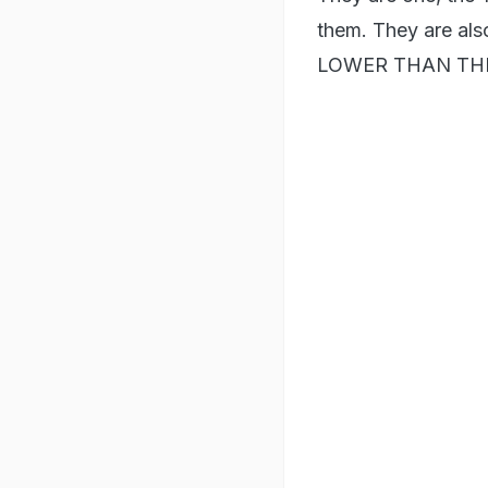
them. They are 
LOWER THAN THI