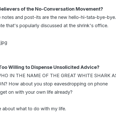
 Believers of the No-Conversation Movement?
 notes and post-its are the new hello-hi-tata-bye-bye.
e that's popularly discussed at the shrink's office.
Too Willing to Dispense Unsolicited Advice?
st : WHO IN THE NAME OF THE GREAT WHITE SHARK 
? How about you stop eavesdropping on phone
get on with your own life already?
 about what to do with my life.