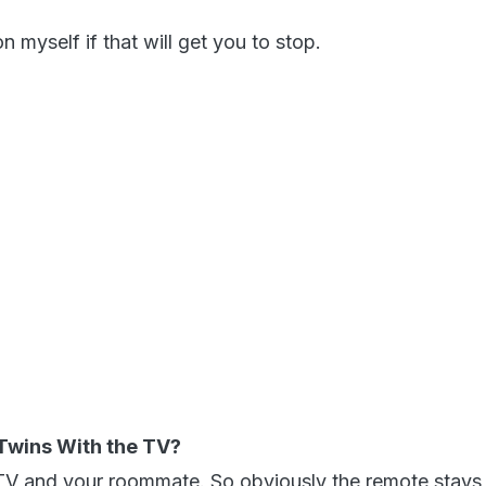
gon myself if that will get you to stop.
-Twins With the TV?
TV and your roommate. So obviously the remote stays