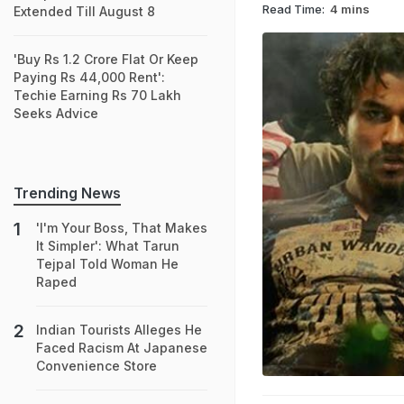
Read Time:
4 mins
Extended Till August 8
'Buy Rs 1.2 Crore Flat Or Keep
Paying Rs 44,000 Rent':
Techie Earning Rs 70 Lakh
Seeks Advice
Trending News
'I'm Your Boss, That Makes
It Simpler': What Tarun
Tejpal Told Woman He
Raped
Indian Tourists Alleges He
Faced Racism At Japanese
Convenience Store