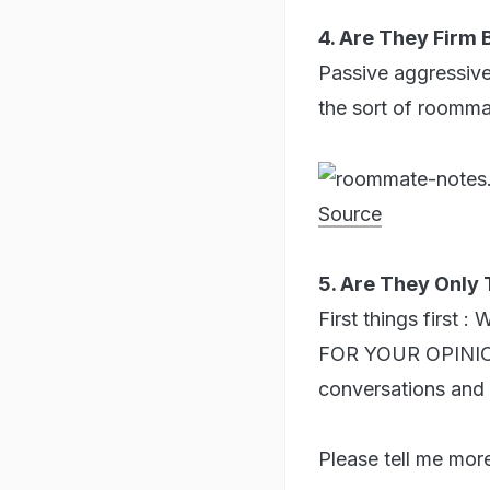
4. Are They Firm
Passive aggressive
the sort of roommat
Source
5. Are They Only 
First things fir
FOR YOUR OPINION
conversations and 
Please tell me more