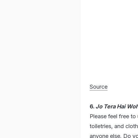
Source
6.
Jo Tera Hai Wo
Please feel free to
toiletries, and clo
anyone else. Do y