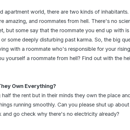
d apartment world, there are two kinds of inhabitants.
 amazing, and roommates from hell. There's no scient
yet, but some say that the roommate you end up with is 
 or some deeply disturbing past karma. So, the big ques
iving with a roommate who's responsible for your risin
ou yourself a roommate from hell? Find out with the he
 They Own Everything?
half the rent but in their minds they own the place an
 things running smoothly. Can you please shut up about
k and go check why there's no electricity already?