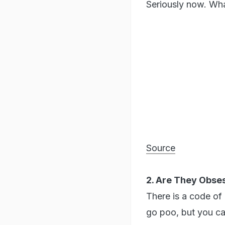
Seriously now. Wha
Source
2. Are They Obse
There is a code of
go poo, but you ca