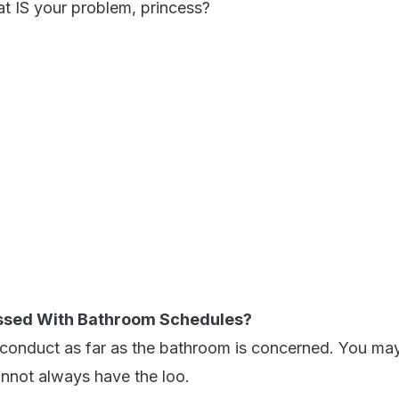
t IS your problem, princess?
ssed With Bathroom Schedules?
 conduct as far as the bathroom is concerned. You ma
nnot always have the loo.