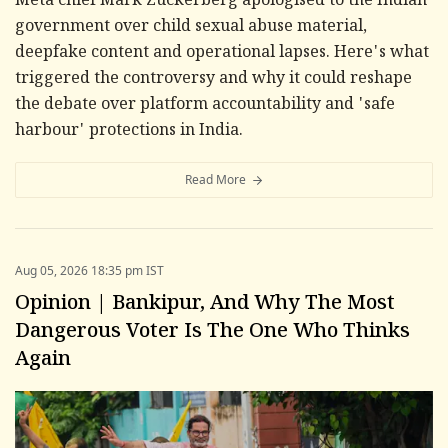
Meta chief Mark Zuckerberg apologised to the Indian
government over child sexual abuse material,
deepfake content and operational lapses. Here's what
triggered the controversy and why it could reshape
the debate over platform accountability and 'safe
harbour' protections in India.
Read More
Aug 05, 2026 18:35 pm IST
Opinion | Bankipur, And Why The Most
Dangerous Voter Is The One Who Thinks
Again