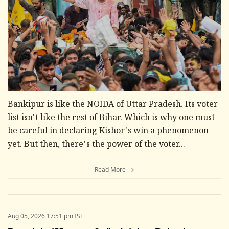
Bankipur is like the NOIDA of Uttar Pradesh. Its voter
list isn't like the rest of Bihar. Which is why one must
be careful in declaring Kishor's win a phenomenon -
yet. But then, there's the power of the voter...
Read More
Aug 05, 2026 17:51 pm IST