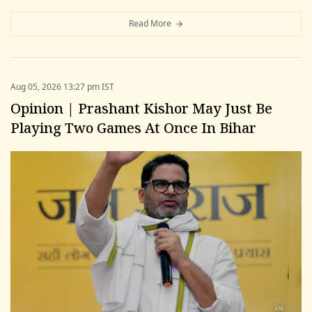
Read More
Aug 05, 2026 13:27 pm IST
Opinion | Prashant Kishor May Just Be
Playing Two Games At Once In Bihar