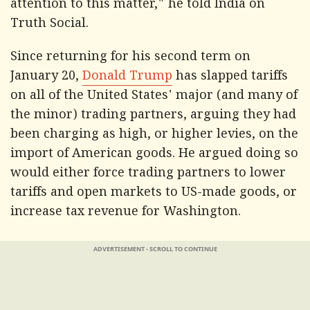
attention to this matter," he told India on
Truth Social.
Since returning for his second term on
January 20,
Donald Trump
has slapped tariffs
on all of the United States' major (and many of
the minor) trading partners, arguing they had
been charging as high, or higher levies, on the
import of American goods. He argued doing so
would either force trading partners to lower
tariffs and open markets to US-made goods, or
increase tax revenue for Washington.
ADVERTISEMENT - SCROLL TO CONTINUE