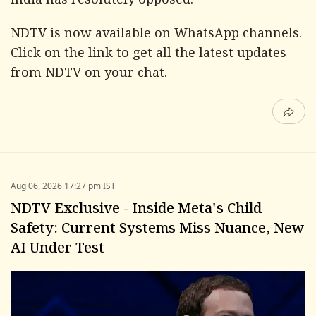
India has resolutely opposed.
NDTV is now available on WhatsApp channels.
Click on the link
to get all the latest updates
from NDTV on your chat.
Aug 06, 2026 17:27 pm IST
NDTV Exclusive - Inside Meta's Child
Safety: Current Systems Miss Nuance, New
AI Under Test