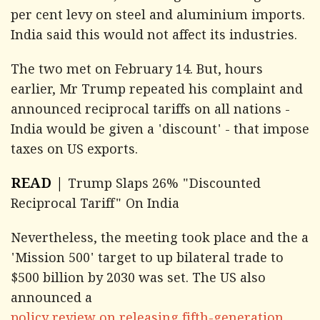
per cent levy on steel and aluminium imports.
India said this would not affect its industries.
The two met on February 14. But, hours
earlier, Mr Trump repeated his complaint and
announced reciprocal tariffs on all nations -
India would be given a 'discount' - that impose
taxes on US exports.
READ |
Trump Slaps 26% "Discounted
Reciprocal Tariff" On India
Nevertheless, the meeting took place and the a
'Mission 500' target to up bilateral trade to
$500 billion by 2030 was set. The US also
announced a