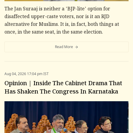
The Jan Suraaj is neither a 'BJP-lite' option for
disaffected upper-caste voters, nor is it an RJD
alternative for Muslims. It is, in fact, both things at
once, in the same seat, in the same election.
Read More
Aug 04, 2026 17:04 pm IST
Opinion | Inside The Cabinet Drama That
Has Shaken The Congress In Karnataka