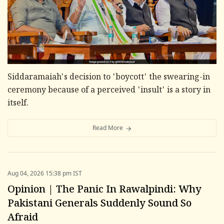
Siddaramaiah's decision to 'boycott' the swearing-in
ceremony because of a perceived 'insult' is a story in
itself.
Read More
Aug 04, 2026 15:38 pm IST
Opinion | The Panic In Rawalpindi: Why
Pakistani Generals Suddenly Sound So
Afraid