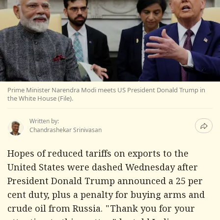
Prime Minister Narendra Modi meets US President Donald Trump in
the White House (File).
Written by:
Chandrashekar Srinivasan
Hopes of reduced tariffs on exports to the
United States were dashed Wednesday after
President Donald Trump announced a 25 per
cent duty, plus a penalty for buying arms and
crude oil from Russia. "Thank you for your