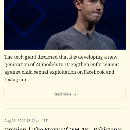
The tech giant disclosed that it is developing a new
generation of AI models to strengthen enforcement
against child sexual exploitation on Facebook and
Instagram.
Read More
Aug 06, 2026 13:44 pm IST