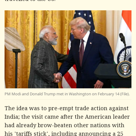
travelled to the US.
PM Modi and Donald Trump met in Washington on February 14 (File).
The idea was to pre-empt trade action against
India; the visit came after the American leader
had already brow-beaten other nations with
his 'tariffs stick', including announcing a 25