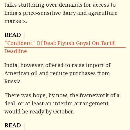
talks stuttering over demands for access to
India's price-sensitive dairy and agriculture
markets.
READ |
"Confident" Of Deal: Piyush Goyal On Tariff
Deadline
India, however, offered to raise import of
American oil and reduce purchases from
Russia.
There was hope, by now, the framework of a
deal, or at least an interim arrangement
would be ready by October.
READ |