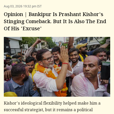
Aug 03, 2026 19:32 pm IST
Opinion | Bankipur Is Prashant Kishor's
Stinging Comeback. But It Is Also The End
Of His 'Excuse'
Kishor's ideological flexibility helped make him a
successful strategist, but it remains a political