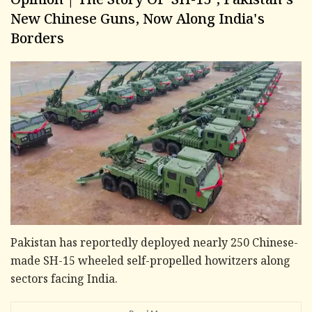
Opinion | The Story Of 'SH-15', Pakistan's
New Chinese Guns, Now Along India's
Borders
Pakistan has reportedly deployed nearly 250 Chinese-
made SH-15 wheeled self-propelled howitzers along
sectors facing India.