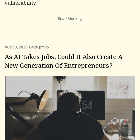
vulnerability.
Read More
Aug 03, 2026 19:26 pm IST
As AI Takes Jobs, Could It Also Create A
New Generation Of Entrepreneurs?