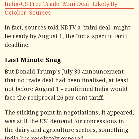
India-US Free Trade 'Mini Deal' Likely By
October: Sources
In fact, sources told NDTV a 'mini deal' might
be ready by August 1, the India-specific tariff
deadline.
Last Minute Snag
But Donald Trump's July 30 announcement -
that no trade deal had been finalised, at least
not before August 1 - confirmed India would
face the reciprocal 26 per cent tariff.
The sticking point in negotiations, it appeared,
was still the US' demand for concessions in
the dairy and agriculture sectors, something