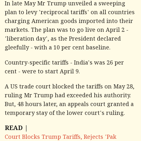
In late May Mr Trump unveiled a sweeping
plan to levy 'reciprocal tariffs' on all countries
charging American goods imported into their
markets. The plan was to go live on April 2 -
'liberation day', as the President declared
gleefully - with a 10 per cent baseline.
Country-specific tariffs - India's was 26 per
cent - were to start April 9.
A US trade court blocked the tariffs on May 28,
ruling Mr Trump had exceeded his authority.
But, 48 hours later, an appeals court granted a
temporary stay of the lower court's ruling.
READ |
Court Blocks Trump Tariffs, Rejects 'Pak