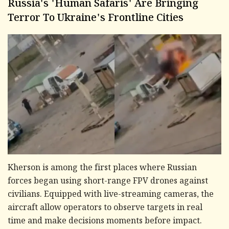
Russia's 'Human Safaris' Are Bringing
Terror To Ukraine's Frontline Cities
Kherson is among the first places where Russian
forces began using short-range FPV drones against
civilians. Equipped with live-streaming cameras, the
aircraft allow operators to observe targets in real
time and make decisions moments before impact.