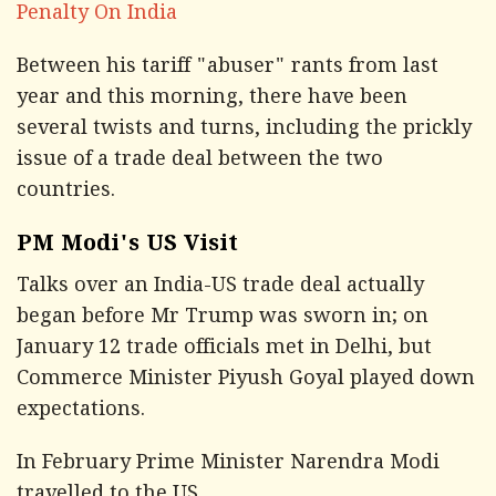
Penalty On India
Between his tariff "abuser" rants from last
year and this morning, there have been
several twists and turns, including the prickly
issue of a trade deal between the two
countries.
PM Modi's US Visit
Talks over an India-US trade deal actually
began before Mr Trump was sworn in; on
January 12 trade officials met in Delhi, but
Commerce Minister Piyush Goyal played down
expectations.
In February Prime Minister Narendra Modi