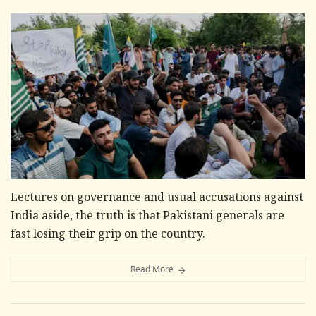
Lectures on governance and usual accusations against
India aside, the truth is that Pakistani generals are
fast losing their grip on the country.
Read More