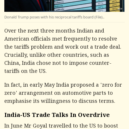
Donald Trump poses with his reciprocal tariffs board (File)..
Over the next three months Indian and
American officials met frequently to resolve
the tariffs problem and work out a trade deal.
Crucially, unlike other countries, such as
China, India chose not to impose counter-
tariffs on the US.
In fact, in early May India proposed a 'zero for
zero' arrangement on automotive parts to
emphasise its willingness to discuss terms.
India-US Trade Talks In Overdrive
In June Mr Goyal travelled to the US to boost