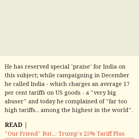
He has reserved special 'praise' for India on
this subject; while campaigning in December
he called India - which charges an average 17
per cent tariffs on US goods - a "very big
abuser" and today he complained of "far too
high tariffs... among the highest in the world".
READ |
"Our Friend" But...: Trump's 25% Tariff Plus