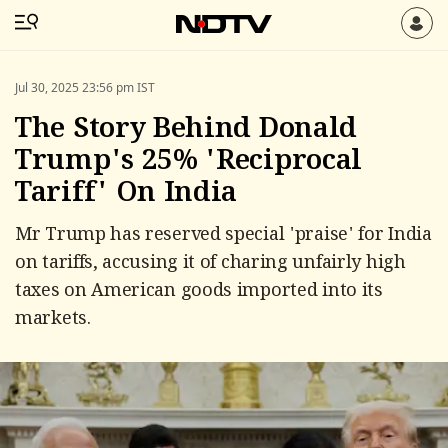
Jul 30, 2025 23:56 pm IST
The Story Behind Donald
Trump's 25% 'Reciprocal
Tariff' On India
Mr Trump has reserved special 'praise' for India
on tariffs, accusing it of charing unfairly high
taxes on American goods imported into its
markets.