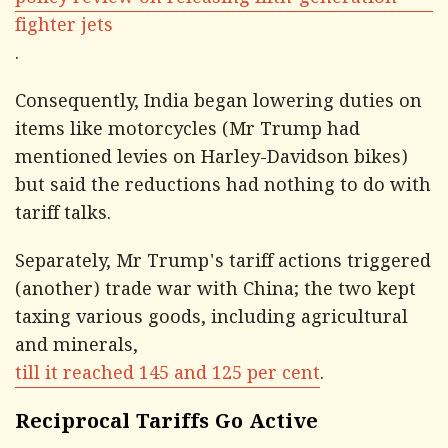
policy review on releasing fifth-generation
fighter jets
.
Consequently, India began lowering duties on
items like motorcycles (Mr Trump had
mentioned levies on Harley-Davidson bikes)
but said the reductions had nothing to do with
tariff talks.
Separately, Mr Trump's tariff actions triggered
(another) trade war with China; the two kept
taxing various goods, including agricultural
and minerals,
till it reached 145 and 125 per cent
.
Reciprocal Tariffs Go Active