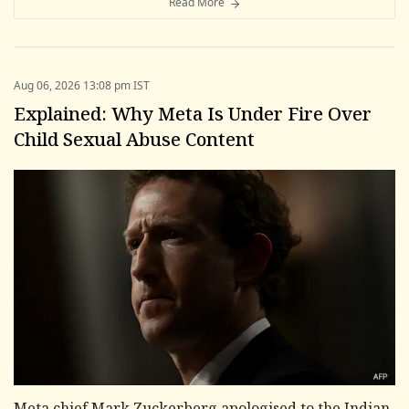
Read More
Aug 06, 2026 13:08 pm IST
Explained: Why Meta Is Under Fire Over
Child Sexual Abuse Content