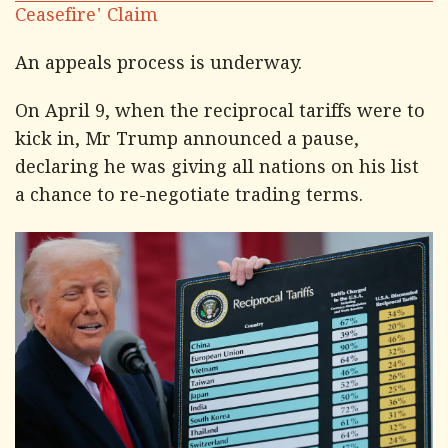
Ceasefire' Claim
An appeals process is underway.
On April 9, when the reciprocal tariffs were to
kick in, Mr Trump announced a pause,
declaring he was giving all nations on his list
a chance to re-negotiate trading terms.