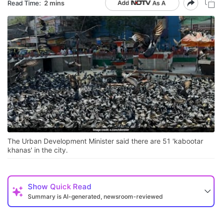
Read Time:
2 mins
The Urban Development Minister said there are 51 'kabootar
khanas' in the city.
Show
Quick Read
Summary is AI-generated, newsroom-reviewed