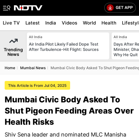
Live TV
Latest
India
Videos
World
Health
Lifesty
All India
All India
Air India Pilot Likely Failed Dope Test
Days After R
Trending
After Turbulence-Hit Flight: Sources
Minister, Dh
News
Why He Quit
Home
Mumbai News
Mumbai Civic Body Asked To Shut Pigeon Feeding
This Article is From Jul 04, 2025
Mumbai Civic Body Asked To
Shut Pigeon Feeding Areas Over
Health Risks
Shiv Sena leader and nominated MLC Manisha