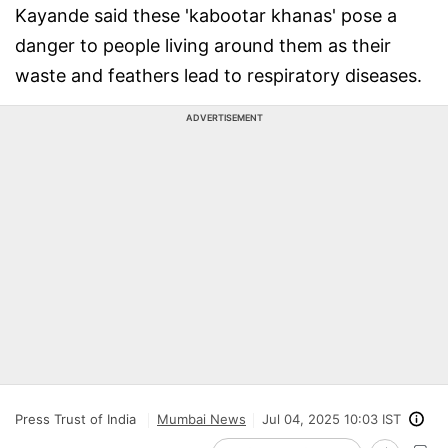
Kayande said these 'kabootar khanas' pose a
danger to people living around them as their
waste and feathers lead to respiratory diseases.
ADVERTISEMENT
Press Trust of India
Mumbai News
Jul 04, 2025 10:03 IST