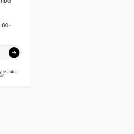
ember
r 80-
y
,
Mumbai
,
MC