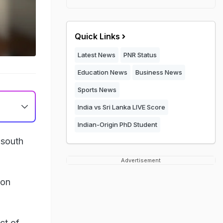
Quick Links
Latest News
PNR Status
Education News
Business News
Sports News
India vs Sri Lanka LIVE Score
Indian-Origin PhD Student
 south
Advertisement
ton
ct of