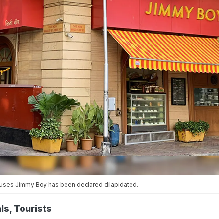
houses Jimmy Boy has been declared dilapidated.
ls, Tourists