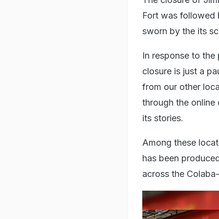
Fort was followed 
sworn by the its s
In response to the 
closure is just a p
from our other loca
through the online 
its stories.
Among these locati
has been produced f
across the Colaba-