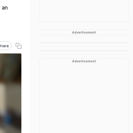
 an
Advertisement
hare
Advertisement