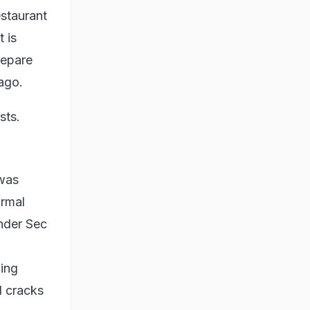
estaurant
 is
repare
ago.
sts.
 was
ormal
nder Sec
ding
l cracks