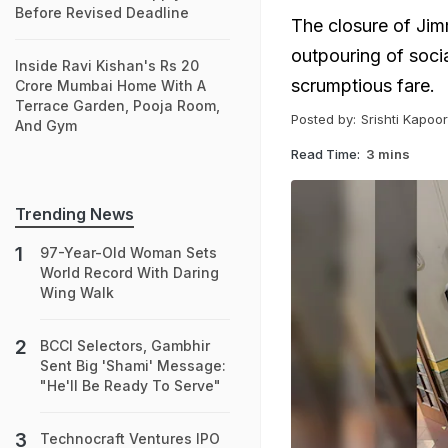
Before Revised Deadline
The closure of Ji
outpouring of soci
Inside Ravi Kishan's Rs 20
scrumptious fare.
Crore Mumbai Home With A
Terrace Garden, Pooja Room,
Posted by:
Srishti Kapoor
And Gym
Read Time:
3 mins
Trending News
97-Year-Old Woman Sets
World Record With Daring
Wing Walk
BCCI Selectors, Gambhir
Sent Big 'Shami' Message:
"He'll Be Ready To Serve"
Technocraft Ventures IPO