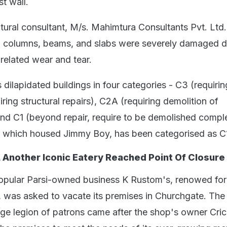
st wall.
tural consultant, M/s. Mahimtura Consultants Pvt. Ltd.
s, columns, beams, and slabs were severely damaged d
related wear and tear.
dilapidated buildings in four categories - C3 (requiri
iring structural repairs), C2A (requiring demolition of
nd C1 (beyond repair, require to be demolished comple
, which housed Jimmy Boy, has been categorised as C
 Another Iconic Eatery Reached Point Of Closure
opular Parsi-owned business K Rustom's, renowed for 
was asked to vacate its premises in Churchgate. The
arge legion of patrons came after the shop's owner Cri