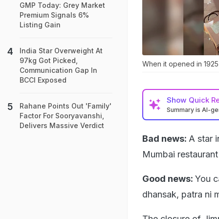
GMP Today: Grey Market
Premium Signals 6%
Listing Gain
India Star Overweight At
97kg Got Picked,
When it opened in 1925
Communication Gap In
BCCI Exposed
Show
Quick R
Rahane Points Out 'Family'
Summary is AI-g
Factor For Sooryavanshi,
Delivers Massive Verdict
Bad news:
A star 
Mumbai restaurant s
Good news:
You ca
dhansak, patra ni 
The closure of Jim