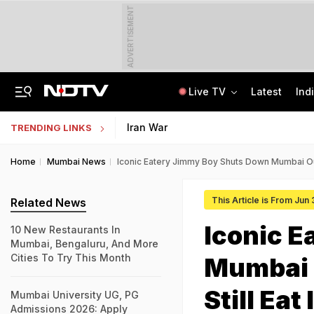
ADVERTISEMENT
Live TV
Latest
Ind
Air India's New CEO Almost Led Pakistan's PIA, Awaited Security Clearance
NMMSS Scholarship 2026-27 Registration Begins: Know Eligibility, Benefits
Iran War
TRENDING LINKS
Home
Mumbai News
Iconic Eatery Jimmy Boy Shuts Down Mumbai Outl
This Article is From Jun
Related News
Iconic 
10 New Restaurants In
Mumbai, Bengaluru, And More
Cities To Try This Month
Mumbai 
Still Eat
Mumbai University UG, PG
Admissions 2026: Apply