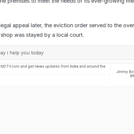
 the premises to meet the needs of its ever-growing m
egal appeal later, the eviction order served to the ove
 shop was stayed by a local court.
y i help you today
n NDTV.com and get
news
updates from
India
and around the
Jimmy Bo
B