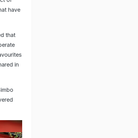
hat have
ed that
perate
avourites
hared in
 Bimbo
ivered