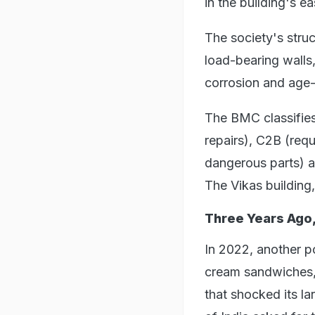
in the building's ea
The society's struc
load-bearing wall
corrosion and age-
The BMC classifies 
repairs), C2B (requ
dangerous parts) a
The Vikas building
Three Years Ago,
In 2022, another p
cream sandwiches, 
that shocked its l