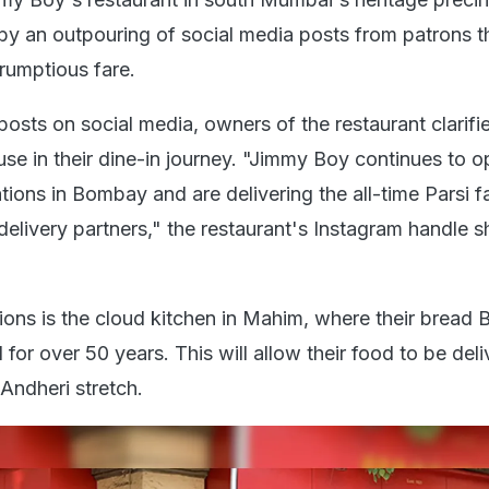
by an outpouring of social media posts from patrons t
crumptious fare.
posts on social media, owners of the restaurant clarifi
ause in their dine-in journey. "Jimmy Boy continues to o
tions in Bombay and are delivering the all-time Parsi f
delivery partners," the restaurant's Instagram handle s
ons is the cloud kitchen in Mahim, where their bread
or over 50 years. This will allow their food to be del
Andheri stretch.