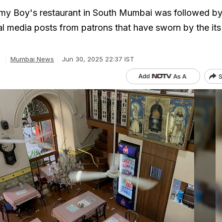
mmy Boy's restaurant in South Mumbai was followed by
al media posts from patrons that have sworn by the its
Mumbai News
Jun 30, 2025 22:37 IST
S