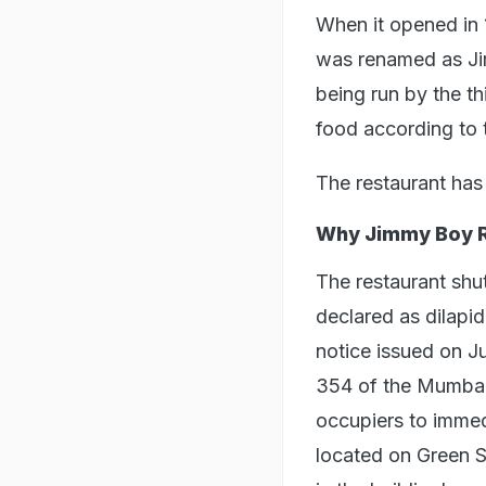
When it opened in 
was renamed as Jimm
being run by the th
food according to 
The restaurant has 
Why Jimmy Boy R
The restaurant shut
declared as dilapi
notice issued on J
354 of the Mumbai
occupiers to immed
located on Green St