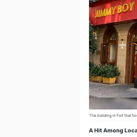
The building in Fort that 
A Hit Among Loca