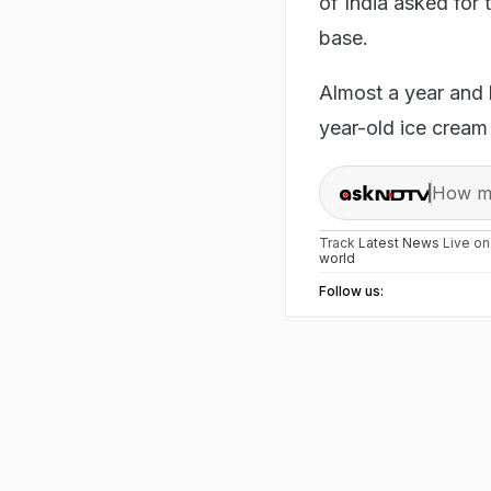
of India asked for
base.
Almost a year and l
year-old ice cream
How ma
Track
Latest News
Live o
world
Follow us: