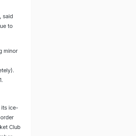
, said
ue to
ng minor
tely).
1.
its ice-
 order
cket Club