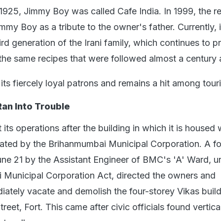
1925, Jimmy Boy was called Cafe India. In 1999, the r
y Boy as a tribute to the owner's father. Currently, it
ird generation of the Irani family, which continues to p
the same recipes that were followed almost a century 
its fiercely loyal patrons and remains a hit among touri
an Into Trouble
 its operations after the building in which it is housed
dated by the Brihanmumbai Municipal Corporation. A f
une 21 by the Assistant Engineer of BMC's 'A' Ward, u
 Municipal Corporation Act, directed the owners and
iately vacate and demolish the four-storey Vikas buil
reet, Fort. This came after civic officials found vertica