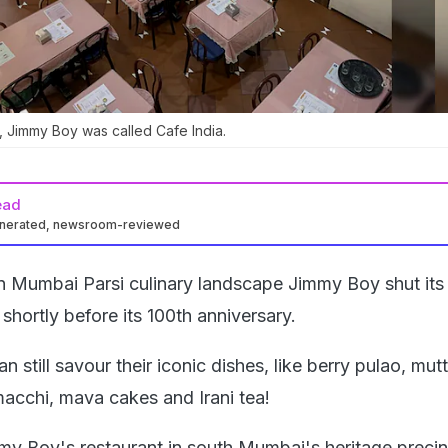
, Jimmy Boy was called Cafe India.
ead
enerated, newsroom-reviewed
in Mumbai Parsi culinary landscape Jimmy Boy shut its
hortly before its 100th anniversary.
n still savour their iconic dishes, like berry pulao, mut
macchi, mava cakes and Irani tea!
my Boy's restaurant in south Mumbai's heritage precin