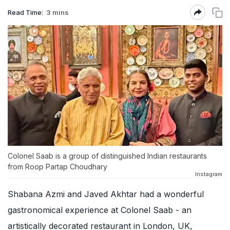
Read Time:
3 mins
Colonel Saab is a group of distinguished Indian restaurants
from Roop Partap Choudhary
Instagram
Shabana Azmi and Javed Akhtar had a wonderful
gastronomical experience at Colonel Saab - an
artistically decorated restaurant in London, UK,