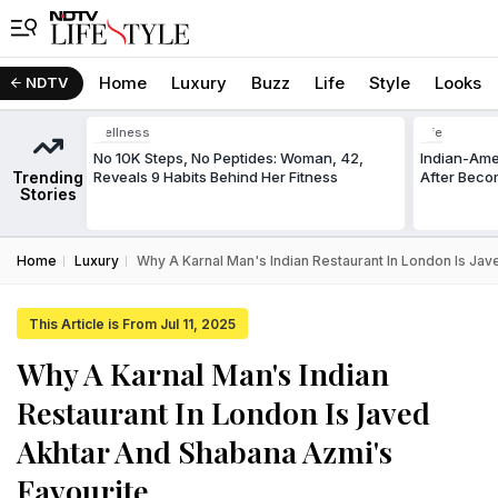
Home
Luxury
Buzz
Life
Style
Looks
NDTV
Wellness
Life
No 10K Steps, No Peptides: Woman, 42,
Indian-Am
Trending
Reveals 9 Habits Behind Her Fitness
After Beco
Stories
Home
Luxury
Why A Karnal Man's Indian Restaurant In London Is Ja
This Article is From Jul 11, 2025
Why A Karnal Man's Indian
Restaurant In London Is Javed
Akhtar And Shabana Azmi's
Favourite