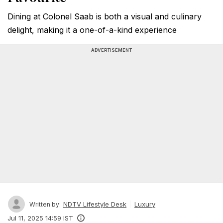
Dining at Colonel Saab is both a visual and culinary
delight, making it a one-of-a-kind experience
ADVERTISEMENT
NDTV Lifestyle Desk
Luxury
Written by:
Jul 11, 2025 14:59 IST