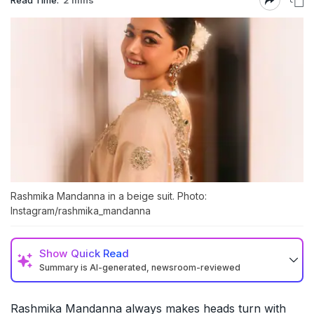
Rashmika Mandanna in a beige suit. Photo:
Instagram/rashmika_mandanna
Show
Quick Read
Summary is AI-generated, newsroom-reviewed
Rashmika Mandanna always makes heads turn with