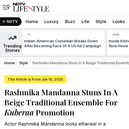
Home
Luxury
Buzz
Life
Style
Looks
NDTV
Life
Luxury
Indian-American Comedian Breaks Down
Inside Kis
Trending
After Becoming Face Of A US Ad Campaign
Now Home T
Stories
Home
Style
Rashmika Mandanna Stuns In A Beige Traditional Ensem
This Article is From Jun 10, 2025
Rashmika Mandanna Stuns In A
Beige Traditional Ensemble For
Kuberaa
Promotion
Actor Rashmika Mandanna looks ethereal in a