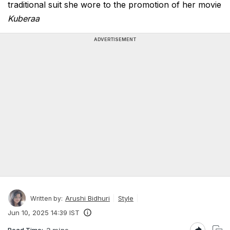
traditional suit she wore to the promotion of her movie
Kuberaa
ADVERTISEMENT
Arushi Bidhuri
Style
Written by:
Jun 10, 2025 14:39 IST
Read Time:
2 mins