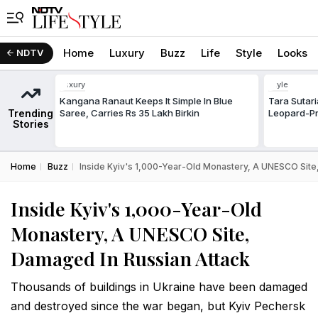
Home
Luxury
Buzz
Life
Style
Looks
NDTV
Luxury
Style
Kangana Ranaut Keeps It Simple In Blue
Tara Sutar
Trending
Saree, Carries Rs 35 Lakh Birkin
Leopard-Pr
Stories
Home
Buzz
Inside Kyiv's 1,000-Year-Old Monastery, A UNESCO Site
Inside Kyiv's 1,000-Year-Old
Monastery, A UNESCO Site,
Damaged In Russian Attack
Thousands of buildings in Ukraine have been damaged
and destroyed since the war began, but Kyiv Pechersk