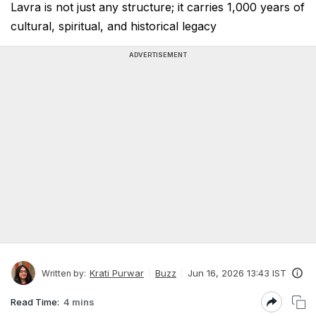
Lavra is not just any structure; it carries 1,000 years of
cultural, spiritual, and historical legacy
ADVERTISEMENT
Krati Purwar
Buzz
Jun 16, 2026 13:43 IST
Written by:
Read Time:
4 mins