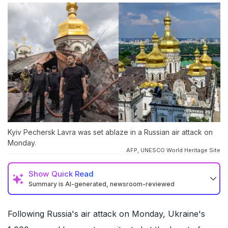
Kyiv Pechersk Lavra was set ablaze in a Russian air attack on
Monday.
AFP, UNESCO World Heritage Site
Show
Quick Read
Summary is AI-generated, newsroom-reviewed
Following Russia's air attack on Monday, Ukraine's