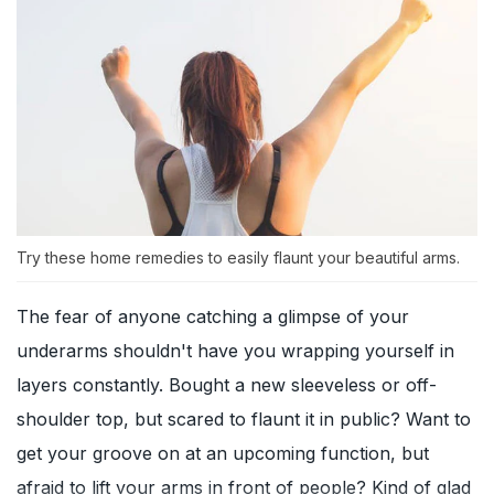
Try these home remedies to easily flaunt your beautiful arms.
The fear of anyone catching a glimpse of your
underarms shouldn't have you wrapping yourself in
layers constantly. Bought a new sleeveless or off-
shoulder top, but scared to flaunt it in public? Want to
get your groove on at an upcoming function, but
afraid to lift your arms in front of people? Kind of glad