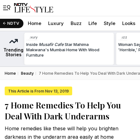
Home
Luxury
Buzz
Life
Style
Looks
NDTV
Luxury
Buzz
Inside
Musafir Cafe
Star Mahima
Woman Says
Trending
Makwana's Mumbai Home With Wood
'Horrible,'
Stories
Furniture
Home
Beauty
7 Home Remedies To Help You Deal With Dark Under
This Article is From Nov 13, 2019
7 Home Remedies To Help You
Deal With Dark Underarms
Home remedies like these will help you brighten
darkness in the underarm area easily at home