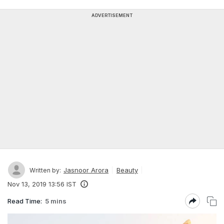
ADVERTISEMENT
Jasnoor Arora
Beauty
Written by:
Nov 13, 2019 13:56 IST
Read Time:
5 mins