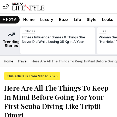
Home
Luxury
Buzz
Life
Style
Looks
NDTV
Wellness
Buzz
Fitness Influencer Shares 6 Things She
Woman Says
Trending
Never Did While Losing 35 Kg In A Year
'Horrible,'
Stories
Home
Travel
Here Are All The Things To Keep In Mind Before Going Fo
This Article is From Mar 17, 2025
Here Are All The Things To Keep
In Mind Before Going For Your
First Scuba Diving Like Triptii
Dimri