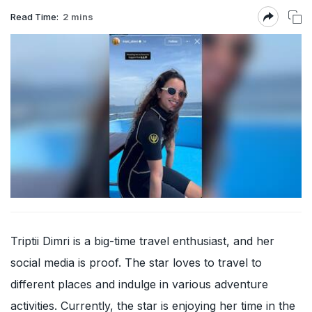
Read Time:
2 mins
Triptii Dimri is a big-time travel enthusiast, and her
social media is proof. The star loves to travel to
different places and indulge in various adventure
activities. Currently, the star is enjoying her time in the