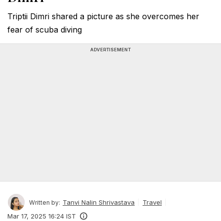
Triptii Dimri shared a picture as she overcomes her
fear of scuba diving
ADVERTISEMENT
Tanvi Nalin Shrivastava
Travel
Written by:
Mar 17, 2025 16:24 IST