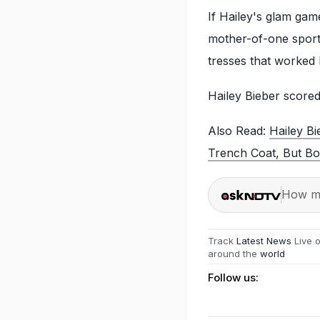
If Hailey's glam gam
mother-of-one sport
tresses that worked 
Hailey Bieber score
Also Read:
Hailey B
Trench Coat, But Bo
How ma
Track
Latest News
Live 
around the
world
Follow us: