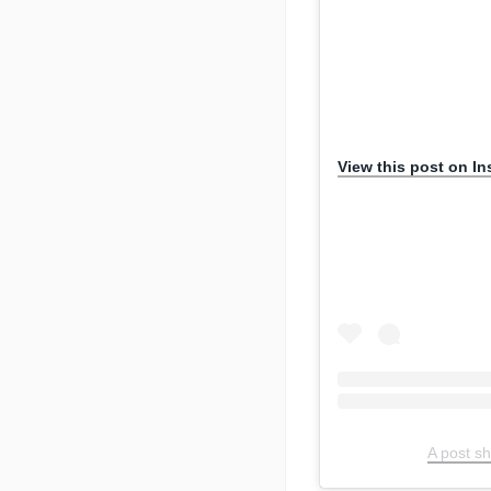
View this post on I
A post s