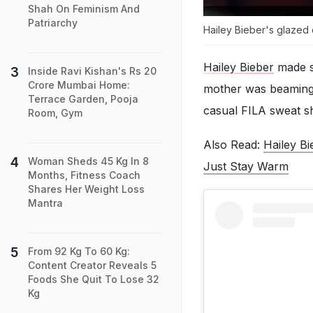
Shah On Feminism And
Patriarchy
Hailey Bieber's glazed d
Hailey Bieber
made su
Inside Ravi Kishan's Rs 20
Crore Mumbai Home:
mother was beaming 
Terrace Garden, Pooja
casual FILA sweat sh
Room, Gym
Also Read:
Hailey B
Woman Sheds 45 Kg In 8
Just Stay Warm
Months, Fitness Coach
Shares Her Weight Loss
Mantra
From 92 Kg To 60 Kg:
Content Creator Reveals 5
Foods She Quit To Lose 32
Kg