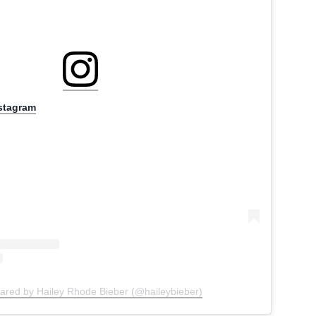
nstagram
hared by Hailey Rhode Bieber (@haileybieber)