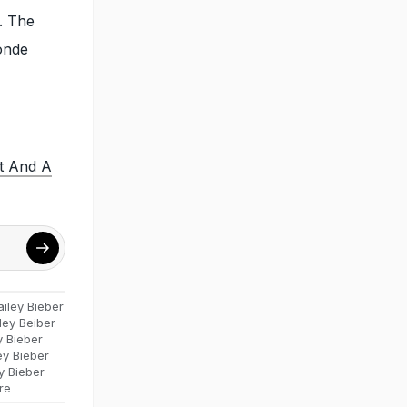
. The
onde
rt And A
ailey Bieber
ley Beiber
y Bieber
ey Bieber
y Bieber
re