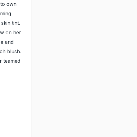
 to own
aming
kin tint.
ow on her
se and
ach blush.
ur teamed