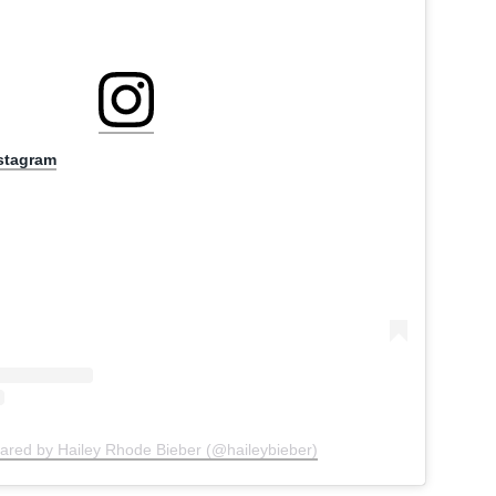
nstagram
hared by Hailey Rhode Bieber (@haileybieber)