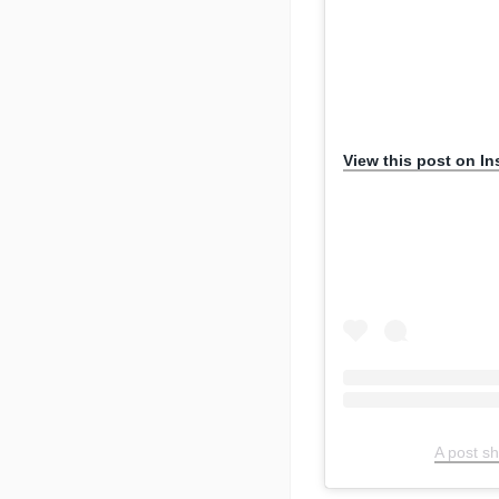
View this post on I
A post s