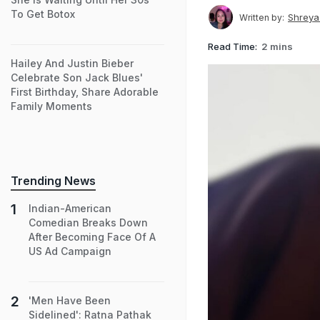
To Get Botox
Shreya
Written by:
Read Time:
2 mins
Hailey And Justin Bieber
Celebrate Son Jack Blues'
First Birthday, Share Adorable
Family Moments
Trending News
Indian-American
Comedian Breaks Down
After Becoming Face Of A
US Ad Campaign
'Men Have Been
Sidelined': Ratna Pathak