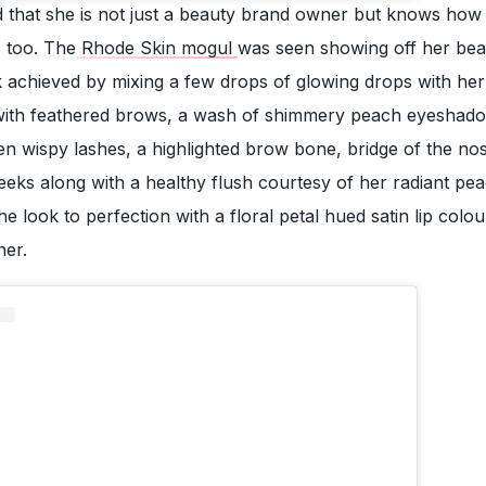
d that she is not just a beauty brand owner but knows how
 too. The
Rhode Skin mogul
was seen showing off her be
k achieved by mixing a few drops of glowing drops with her s
with feathered brows, a wash of shimmery peach eyeshad
en wispy lashes, a highlighted brow bone, bridge of the no
eeks along with a healthy flush courtesy of her radiant pe
e look to perfection with a floral petal hued satin lip colo
ner.