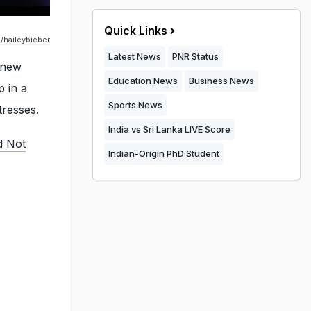
Quick Links
/haileybieber
Latest News
PNR Status
 new
Education News
Business News
 in a
Sports News
tresses.
India vs Sri Lanka LIVE Score
d Not
Indian-Origin PhD Student