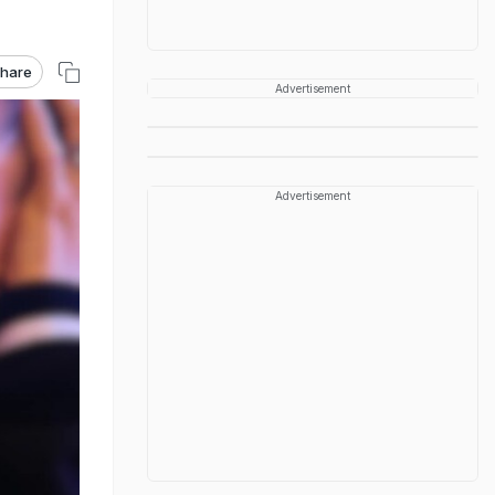
hare
Advertisement
Advertisement