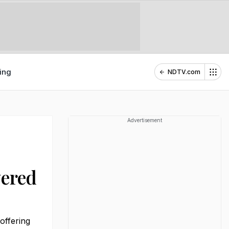
ing
NDTV.com
Advertisement
yered
offering