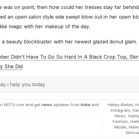
e was on point, then how could her tresses stay far behind
ed an open salon style side swept blow out in her open bl
like magic with her makeup of the day.
d a beauty blockbuster with her newest glazed donut glam.
ieber Didn't Have To Go So Hard In A Black Crop Top, Ski
y She Did
y i help you today
on NDTV.com and get
news
updates from
India
and
Hailey Bieber
,
H
Instagram
,
Hai
News
,
Haile
Fashion
,
Hail
Model
,
Haile
Skinca