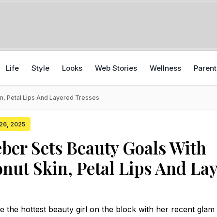
Life
Style
Looks
Web Stories
Wellness
Parent
in, Petal Lips And Layered Tresses
 26, 2025
eber Sets Beauty Goals With
nut Skin, Petal Lips And La
 the hottest beauty girl on the block with her recent glam 