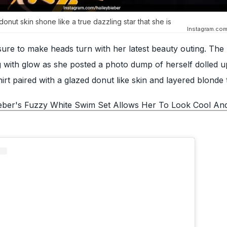
onut skin shone like a true dazzling star that she is
Instagram.com
re to make heads turn with her latest beauty outing. The
with glow as she posted a photo dump of herself dolled up
irt paired with a glazed donut like skin and layered blonde 
ieber's Fuzzy White Swim Set Allows Her To Look Cool An