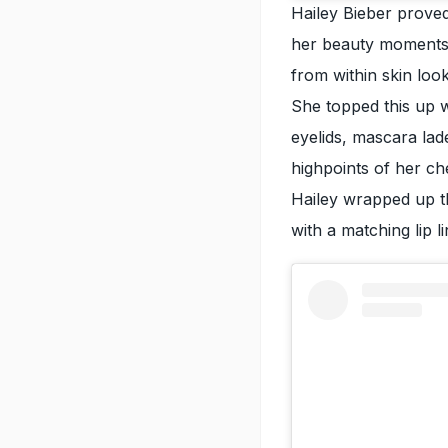
Hailey Bieber prove
her beauty moments
from within skin loo
She topped this up 
eyelids, mascara lad
highpoints of her ch
Hailey wrapped up th
with a matching lip li