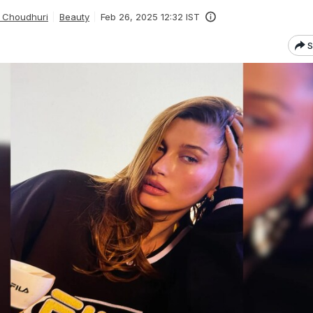
 Choudhuri
Beauty
Feb 26, 2025 12:32 IST
S