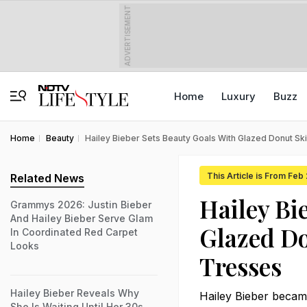
ADVERTISEMENT
Home
Luxury
Buzz
Home
Beauty
Hailey Bieber Sets Beauty Goals With Glazed Donut Sk
This Article is From Feb
Related News
Hailey Bi
Grammys 2026: Justin Bieber
And Hailey Bieber Serve Glam
Glazed Do
In Coordinated Red Carpet
Looks
Tresses
Hailey Bieber Reveals Why
Hailey Bieber became
She Is Waiting Until Her 30s