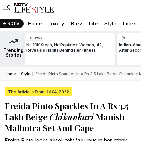
Home
Luxury
Buzz
Life
Style
Looks
NDTV
Wellness
Life
No 10K Steps, No Peptides: Woman, 42,
Indian-Am
Trending
Reveals 9 Habits Behind Her Fitness
After Beco
Stories
Home
Style
Freida Pinto Sparkles In A Rs 3.5 Lakh Beige Chikankari
This Article is From Jul 04, 2022
Freida Pinto Sparkles In A Rs 3.5
Lakh Beige
Chikankari
Manish
Malhotra Set And Cape
Freida Pinto looks absolutely fabulous in her ethnic