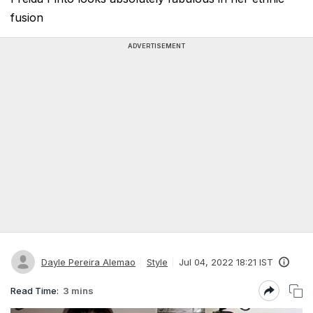
fusion
ADVERTISEMENT
Dayle Pereira Alemao
Style
Jul 04, 2022 18:21 IST
Read Time:
3 mins