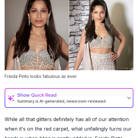
Freida Pinto looks fabulous as ever
Show
Quick Read
Summary is AI-generated, newsroom-reviewed
While all that glitters definitely has all of our attention
when it's on the red carpet, what unfailingly turns our