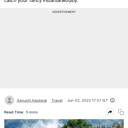
catch your fancy instantaneously.
ADVERTISEMENT
Aayushi Kasliwal
Travel
Jun 02, 2022 17:37 IST
Read Time:
5 mins