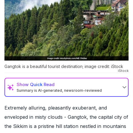
Gangtok is a beautiful tourist destination; image credit: iStock
iStock
Show
Quick Read
Summary is AI-generated, newsroom-reviewed
Extremely alluring, pleasantly exuberant, and
enveloped in misty clouds - Gangtok, the capital city of
the Sikkim is a pristine hill station nestled in mountains