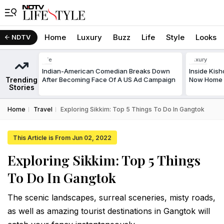
Home
Luxury
Buzz
Life
Style
Looks
NDTV
Life
Luxury
Indian-American Comedian Breaks Down
Inside Kis
Trending
After Becoming Face Of A US Ad Campaign
Now Home T
Stories
Home
Travel
Exploring Sikkim: Top 5 Things To Do In Gangtok
This Article is From Jun 02, 2022
Exploring Sikkim: Top 5 Things
To Do In Gangtok
The scenic landscapes, surreal sceneries, misty roads,
as well as amazing tourist destinations in Gangtok will