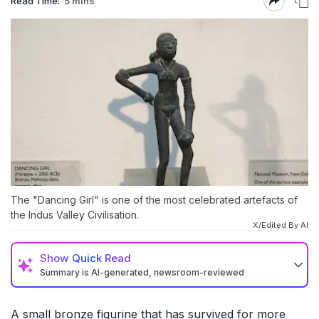
Read Time:
5 mins
The "Dancing Girl" is one of the most celebrated artefacts of
the Indus Valley Civilisation.
X/Edited By AI
Show
Quick Read
Summary is AI-generated, newsroom-reviewed
A small bronze figurine that has survived for more