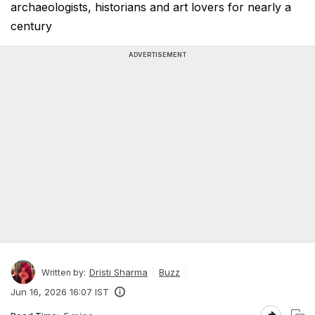
archaeologists, historians and art lovers for nearly a
century
ADVERTISEMENT
Dristi Sharma
Buzz
Written by:
Jun 16, 2026 16:07 IST