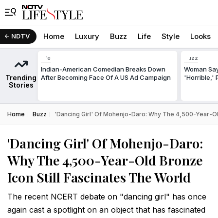
Home
Luxury
Buzz
Life
Style
Looks
NDTV
Life
Buzz
Indian-American Comedian Breaks Down
Woman Says
Trending
After Becoming Face Of A US Ad Campaign
'Horrible,'
Stories
Home
Buzz
'Dancing Girl' Of Mohenjo-Daro: Why The 4,500-Year-Old
'Dancing Girl' Of Mohenjo-Daro:
Why The 4,500-Year-Old Bronze
Icon Still Fascinates The World
The recent NCERT debate on "dancing girl" has once
again cast a spotlight on an object that has fascinated