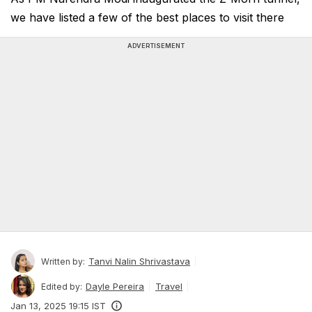
we have listed a few of the best places to visit there
ADVERTISEMENT
Tanvi Nalin Shrivastava
Written by:
Dayle Pereira
Travel
Edited by:
Jan 13, 2025 19:15 IST