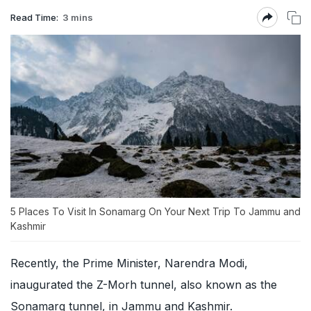
Read Time:
3 mins
5 Places To Visit In Sonamarg On Your Next Trip To Jammu and
Kashmir
Recently, the Prime Minister, Narendra Modi,
inaugurated the Z-Morh tunnel, also known as the
Sonamarg tunnel, in Jammu and Kashmir.