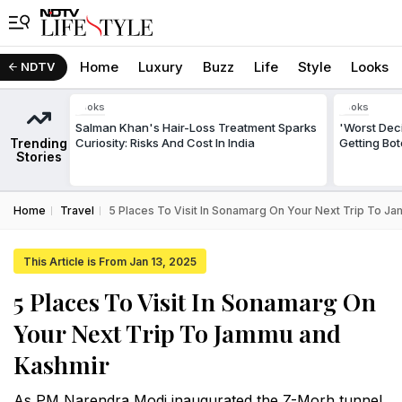
Home
Luxury
Buzz
Life
Style
Looks
NDTV
Looks
Looks
Salman Khan's Hair-Loss Treatment Sparks
'Worst Deci
Trending
Curiosity: Risks And Cost In India
Getting Bo
Stories
Home
Travel
5 Places To Visit In Sonamarg On Your Next Trip To 
This Article is From Jan 13, 2025
5 Places To Visit In Sonamarg On
Your Next Trip To Jammu and
Kashmir
As PM Narendra Modi inaugurated the Z-Morh tunnel,