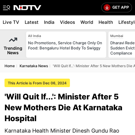
Live TV
Latest
India
Videos
World
Health
Lifesty
All India
Mumbai
No Promotions, Service Charge Only On
Dharavi Rede
Trending
Food: Bengaluru Hotel Body To Swiggy
Sudden Evicti
News
Compliance
Home
Karnataka News
'Will Quit If...': Minister After 5 New Mothers Die
This Article is From Dec 06, 2024
'Will Quit If...': Minister After 5
New Mothers Die At Karnataka
Hospital
Karnataka Health Minister Dinesh Gundu Rao