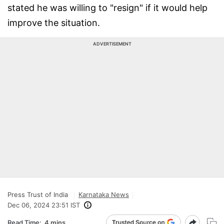
stated he was willing to "resign" if it would help
improve the situation.
ADVERTISEMENT
Press Trust of India
Karnataka News
Dec 06, 2024 23:51 IST
Read Time:
4 mins