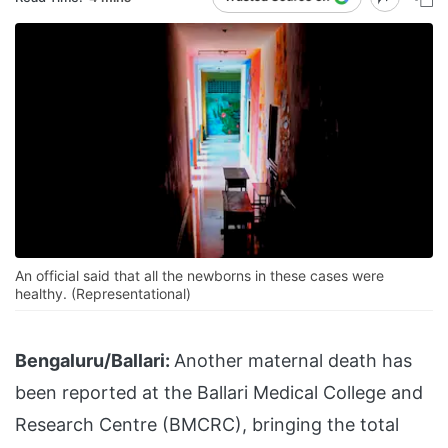
An official said that all the newborns in these cases were
healthy. (Representational)
Bengaluru/Ballari:
Another maternal death has
been reported at the Ballari Medical College and
Research Centre (BMCRC), bringing the total