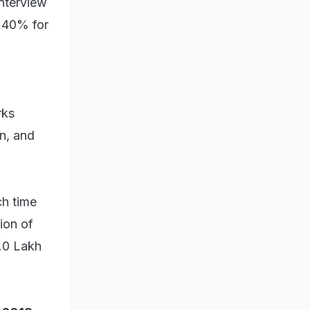
Interview
s 40% for
rks
n, and
ch time
ion of
5.0 Lakh