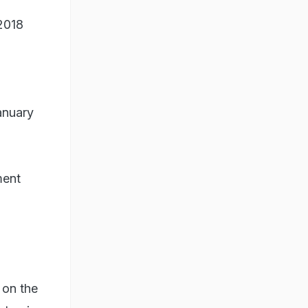
2018
anuary
ment
 on the