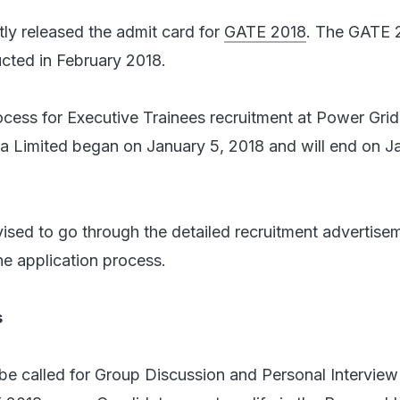
tly released the admit card for
GATE 2018
. The GATE 
cted in February 2018.
ocess for Executive Trainees recruitment at Power Grid
ia Limited began on January 5, 2018 and will end on J
ised to go through the detailed recruitment advertise
he application process.
s
e called for Group Discussion and Personal Interview