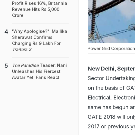
Profit Rises 16%, Britannia
Revenue Hits Rs 5,000
Crore
'Why Apologise?": Mallika
Sherawat Confirms
Charging Rs 9 Lakh For
Power Grid Corporatio
Traitors 2
The Paradise
Teaser: Nani
New Delhi, Septe
Unleashes His Fiercest
Avatar Yet, Fans React
Sector Undertaking
on the basis of GAT
Electrical, Electro
same has begun an
GATE 2018 will onl
2017 or previous ye