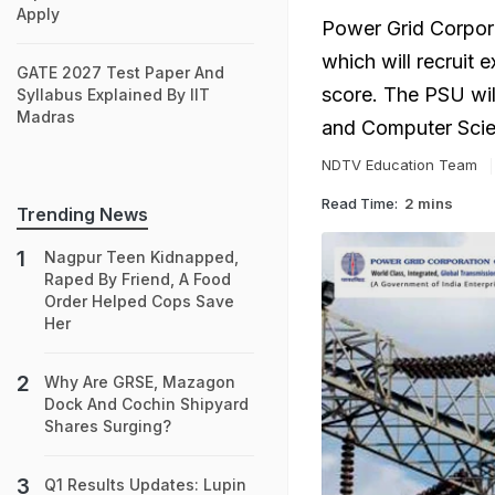
Apply
Power Grid Corpora
which will recruit 
GATE 2027 Test Paper And
score. The PSU will 
Syllabus Explained By IIT
Madras
and Computer Scie
NDTV Education Team
Read Time:
2 mins
Trending News
Nagpur Teen Kidnapped,
Raped By Friend, A Food
Order Helped Cops Save
Her
Why Are GRSE, Mazagon
Dock And Cochin Shipyard
Shares Surging?
Q1 Results Updates: Lupin