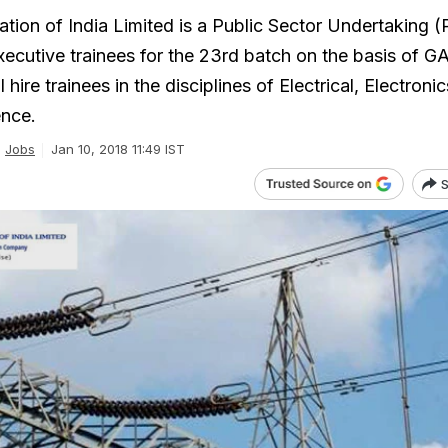
tion of India Limited is a Public Sector Undertaking 
executive trainees for the 23rd batch on the basis of 
hire trainees in the disciplines of Electrical, Electronics
nce.
Jobs
Jan 10, 2018 11:49 IST
S