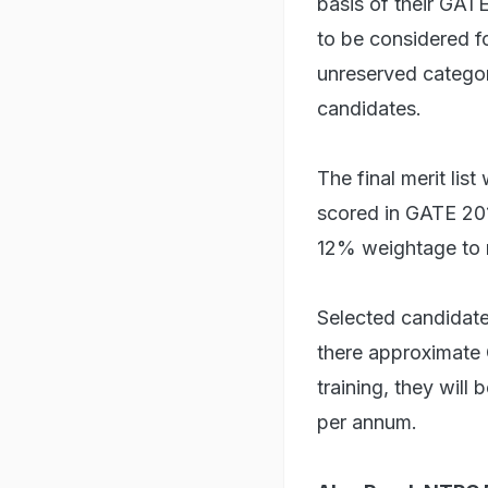
basis of their GAT
to be considered f
unreserved catego
candidates.
The final merit lis
scored in GATE 20
12% weightage to m
Selected candidate
there approximate 
training, they wil
per annum.