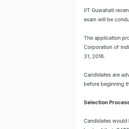
IIT Guwahati recen
exam will be condu
The application pr
Corporation of Ind
31, 2018.
Candidates are adv
before beginning t
Selection Proces
Candidates would b