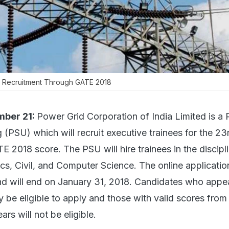
n Recruitment Through GATE 2018
mber 21:
Power Grid Corporation of India Limited is a 
 (PSU) which will recruit executive trainees for the 23
E 2018 score. The PSU will hire trainees in the discipl
nics, Civil, and Computer Science. The online applicatio
d will end on January 31, 2018. Candidates who appea
y be eligible to apply and those with valid scores fro
ars will not be eligible.