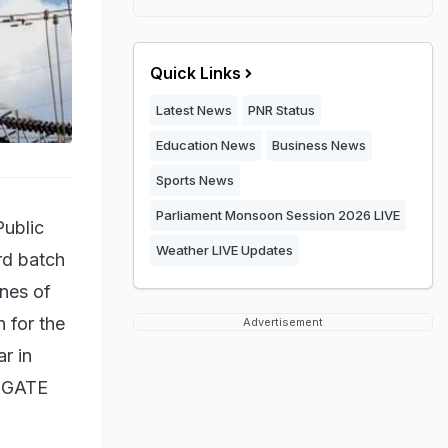
Quick Links
Latest News
PNR Status
Education News
Business News
Sports News
Parliament Monsoon Session 2026 LIVE
Public
Weather LIVE Updates
rd batch
ines of
n for the
Advertisement
r in
m GATE