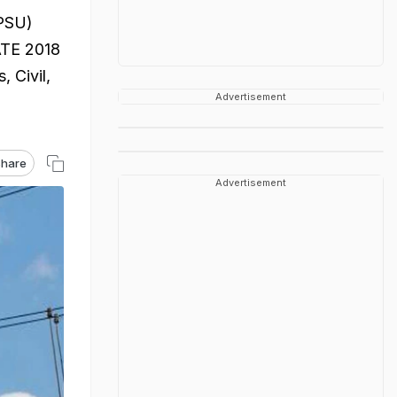
(PSU)
GATE 2018
, Civil,
Advertisement
hare
Advertisement