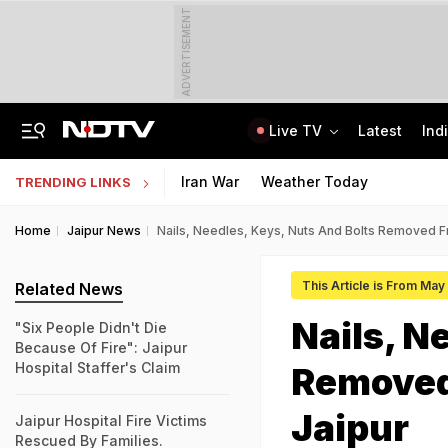
ADVERTISEMENT
Live TV
Latest
Ind
Naga Tribe Moves Gauhati High Court Over Sumi-Language Bible
Jawahar Navodaya Vidyalaya Selection Test Registration Deadline Extended
Iran War
Weather Today
TRENDING LINKS
Home
Jaipur News
Nails, Needles, Keys, Nuts And Bolts Removed F
This Article is From Ma
Related News
Nails, N
"Six People Didn't Die
Because Of Fire": Jaipur
Hospital Staffer's Claim
Removed
Jaipur
Jaipur Hospital Fire Victims
Rescued By Families.