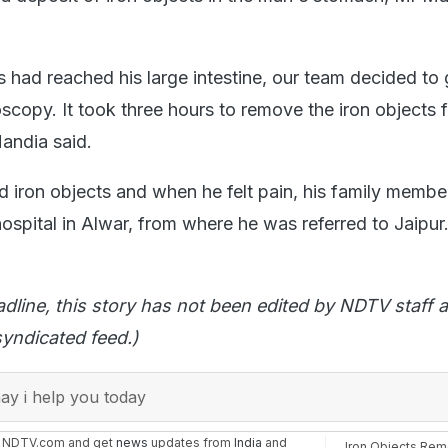
s had reached his large intestine, our team decided to 
scopy. It took three hours to remove the iron objects 
andia said.
iron objects and when he felt pain, his family membe
ospital in Alwar, from where he was referred to Jaipur
adline, this story has not been edited by NDTV staff a
yndicated feed.)
y i help you today
n NDTV.com and get
news
updates from
India
and
Iron Objects Re