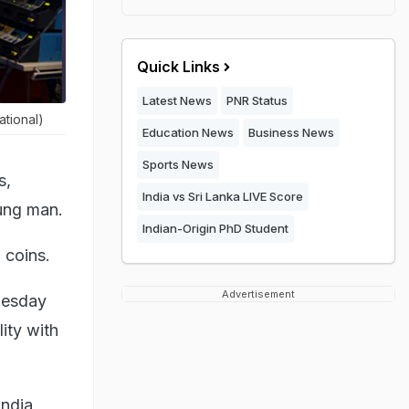
Quick Links
Latest News
PNR Status
ational)
Education News
Business News
Sports News
s,
India vs Sri Lanka LIVE Score
oung man.
Indian-Origin PhD Student
 coins.
Advertisement
uesday
ity with
andia