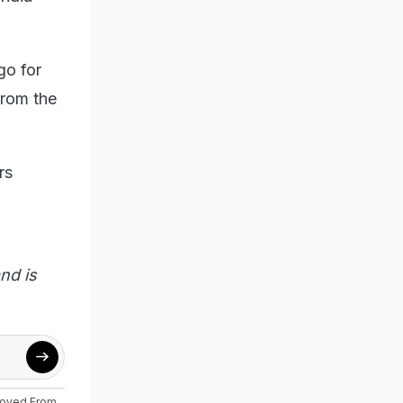
go for
from the
rs
.
nd is
moved From