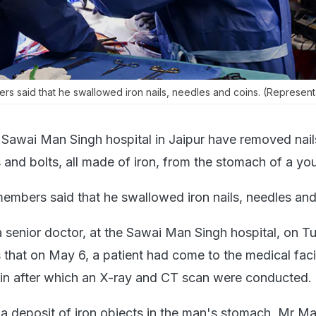
s said that he swallowed iron nails, needles and coins. (Represent
 Sawai Man Singh hospital in Jaipur have removed nail
s and bolts, all made of iron, from the stomach of a y
embers said that he swallowed iron nails, needles and
 senior doctor, at the Sawai Man Singh hospital, on T
that on May 6, a patient had come to the medical facil
in after which an X-ray and CT scan were conducted.
 a deposit of iron objects in the man's stomach, Mr M