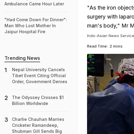
Ambulance Came Hour Later
"As the iron object
surgery with laparo
"Had Come Down For Dinner":
man's body," Mr M
Man Who Lost Mother In
Jaipur Hospital Fire
Indo-Asian News Servic
Read Time:
2 mins
Trending News
Nepal University Cancels
Tibet Event Citing Official
Order, Government Denies
The Odyssey Crosses $1
Billion Worldwide
Charlie Chauhan Marries
Cricketer Ramandeep,
Shubman Gill Sends Big