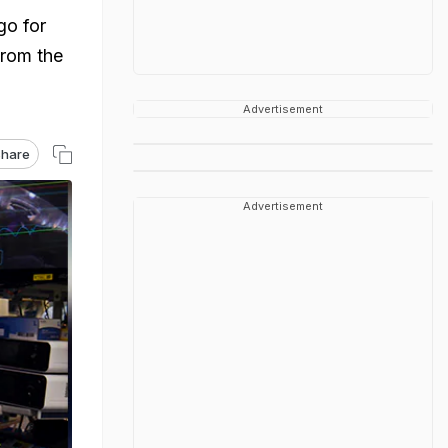
go for
from the
Advertisement
hare
Advertisement