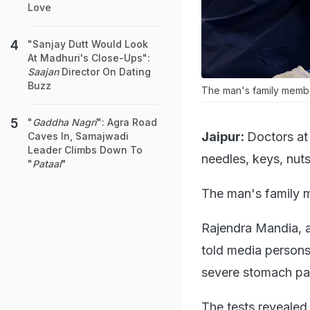
Love
"Sanjay Dutt Would Look
At Madhuri's Close-Ups":
Saajan
Director On Dating
Buzz
The man's family member
"
Gaddha Nagri
": Agra Road
Jaipur:
Doctors at
Caves In, Samajwadi
Leader Climbs Down To
needles, keys, nut
"
Pataal
"
The man's family m
Rajendra Mandia, a
told media persons 
severe stomach pa
The tests revealed