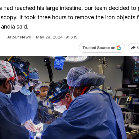
s had reached his large intestine, our team decided to 
scopy. It took three hours to remove the iron objects 
andia said.
e
Jaipur News
May 28, 2024 19:16 IST
S