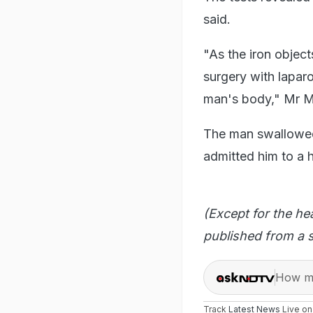
said.
"As the iron object
surgery with laparo
man's body," Mr M
The man swallowed 
admitted him to a h
(Except for the he
published from a s
How ma
Track
Latest News
Live o