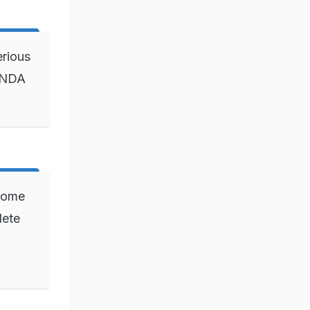
erious
6 NDA
 come
lete