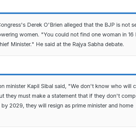
ongress's Derek O'Brien alleged that the BJP is not s
wering women. "You could not find one woman in 1
Chief Minister." He said at the Rajya Sabha debate.
n minister Kapil Sibal said, "We don't know who will
ut they must make a statement that if they don't comp
 by 2029, they will resign as prime minister and home