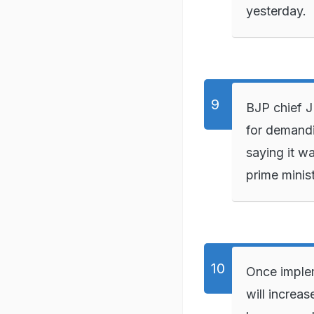
yesterday.
BJP chief 
for demand
saying it w
prime minist
Once imple
will increas