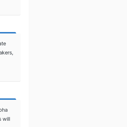
ate
akers,
bha
 will