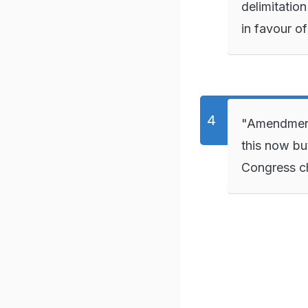
delimitation
in favour o
"Amendment o
this now bu
Congress ch