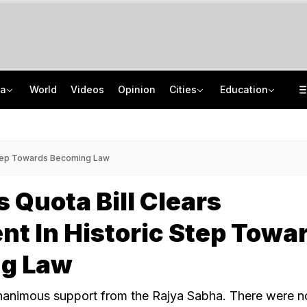
ia
World
Videos
Opinion
Cities
Education
In Outreach To Sikhs, AAP Government Makes U-Turn On Extremist's Parole
TRAI Hiring Freshers For Associate Consultant Posts, Monthly Salary Rs 80,000
Gautam Adani's 'Vande Bharatam' Initiative Picks First Set Of Innovators From Across India
Jawahar Navodaya Vidyalaya Selection Test Registration Deadline Extended
 Step Towards Becoming Law
Quota Bill Clears
nt In Historic Step Towa
g Law
unanimous support from the Rajya Sabha. There were n