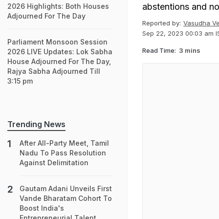
abstentions and no
2026 Highlights: Both Houses
Adjourned For The Day
Reported by:
Vasudha V
Sep 22, 2023 00:03 am I
Parliament Monsoon Session
Read Time:
3 mins
2026 LIVE Updates: Lok Sabha
House Adjourned For The Day,
Rajya Sabha Adjourned Till
3:15 pm
Trending News
After All-Party Meet, Tamil
Nadu To Pass Resolution
Against Delimitation
Gautam Adani Unveils First
Vande Bharatam Cohort To
Boost India's
Entrepreneurial Talent