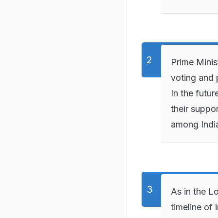
Prime Minis
voting and 
In the futur
their suppor
among Indi
As in the L
timeline of