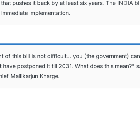
 that pushes it back by at least six years. The INDIA bl
f immediate implementation.
f this bill is not difficult... you (the government) ca
t have postponed it till 2031. What does this mean?" s
ief Mallikarjun Kharge.