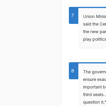
Union Minis
said the Ce
the new par
play politi
The governm
ensure exac
important b
third seats.
question it