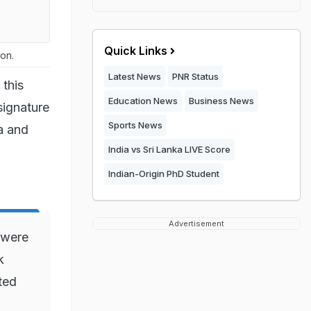
Quick Links
on.
Latest News
PNR Status
 this
Education News
Business News
signature
Sports News
a and
India vs Sri Lanka LIVE Score
Indian-Origin PhD Student
Advertisement
 were
k
ted