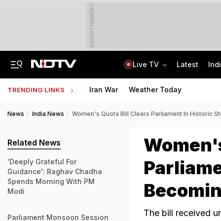
ADVERTISEMENT
Live TV
Latest
Ind
Girl, 16, Rescued From Kolkata's Red-Light Area After Being 'Sold' By Lover
CLAT 2027 Registration Underway: Check Question Paper Format, Syllabus
Iran War
Weather Today
TRENDING LINKS
News
India News
Women's Quota Bill Clears Parliament In Historic
Women's 
Related News
Parliame
'Deeply Grateful For
Guidance': Raghav Chadha
Spends Morning With PM
Becomin
Modi
The bill received 
Parliament Monsoon Session