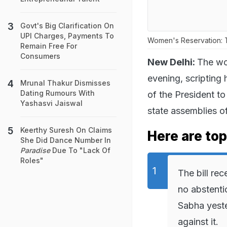
Govt's Big Clarification On
UPI Charges, Payments To
Women's Reservation: T
Remain Free For
Consumers
New Delhi:
The wo
evening, scripting 
Mrunal Thakur Dismisses
Dating Rumours With
of the President t
Yashasvi Jaiswal
state assemblies off
Keerthy Suresh On Claims
Here are top
She Did Dance Number In
Paradise
Due To "Lack Of
Roles"
The bill re
no abstenti
Sabha yest
against it.