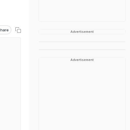
hare
Advertisement
Advertisement