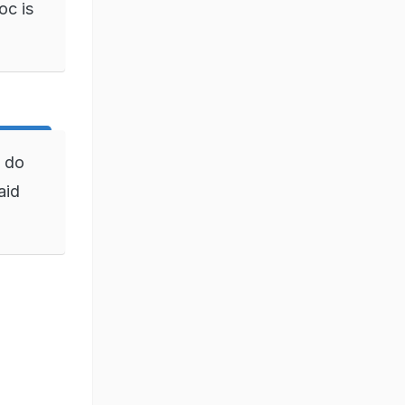
oc is
n do
aid