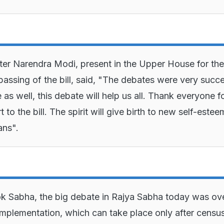
ter Narendra Modi, present in the Upper House for the
passing of the bill, said, "The debates were very succe
e as well, this debate will help us all. Thank everyone f
t to the bill. The spirit will give birth to new self-estee
ans".
ok Sabha, the big debate in Rajya Sabha today was ov
 implementation, which can take place only after censu