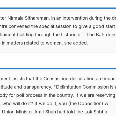
ter Nirmala Sitharaman, in an intervention during the d
ntre convened the special session to give a good start
liament building through the historic bill. The BJP doe
cs in matters related to women, she added.
ent insists that the Census and delimitation are mean
titude and transparency. "Delimitation Commission is 
ody for poll process in the country. If we are reservin
.. who will do it? If we do it, you (the Opposition) will
," Union Minister Amit Shah had told the Lok Sabha