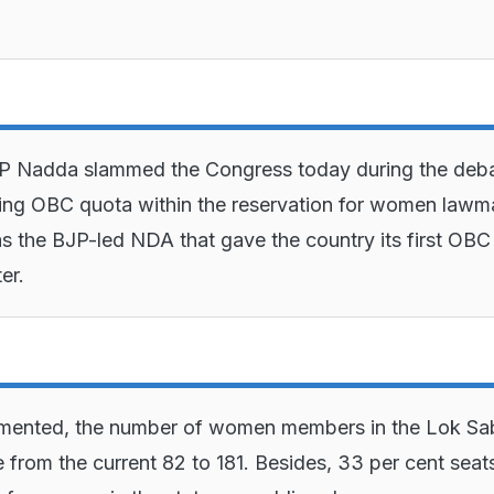
JP Nadda slammed the Congress today during the deb
ing OBC quota within the reservation for women lawm
as the BJP-led NDA that gave the country its first OBC
er.
mented, the number of women members in the Lok Sa
e from the current 82 to 181. Besides, 33 per cent seats