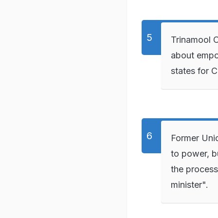
Trinamool C
about empo
states for 
Former Unio
to power, b
the process
minister".