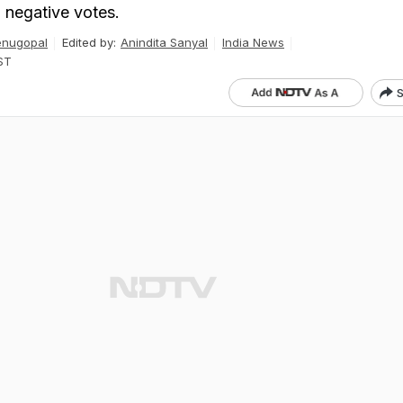
 negative votes.
enugopal
Edited by:
Anindita Sanyal
India News
ST
S