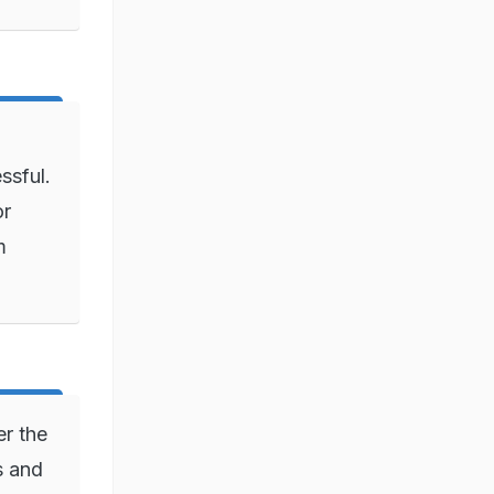
ssful.
or
m
er the
s and