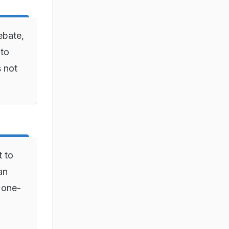
ebate,
 to
s not
t to
an
g one-