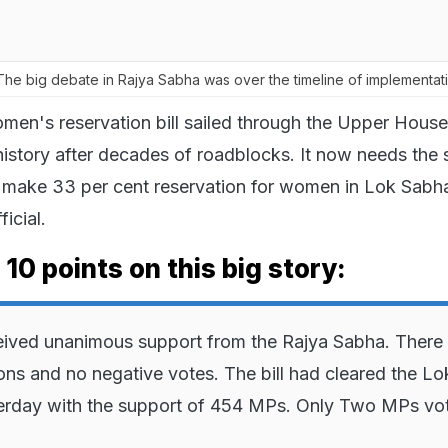
he big debate in Rajya Sabha was over the timeline of implementati
men's reservation bill sailed through the Upper House
history after decades of roadblocks. It now needs the 
o make 33 per cent reservation for women in Lok Sabh
icial.
 10 points on this big story:
ceived unanimous support from the Rajya Sabha. There
ons and no negative votes. The bill had cleared the Lo
erday with the support of 454 MPs. Only Two MPs vo