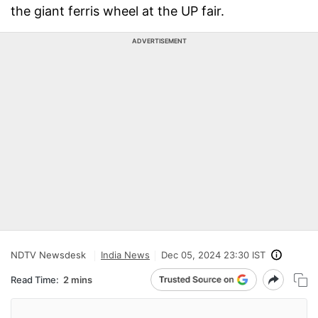
the giant ferris wheel at the UP fair.
ADVERTISEMENT
NDTV Newsdesk
India News
Dec 05, 2024 23:30 IST
Read Time:
2 mins