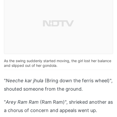
As the swing suddenly started moving, the girl lost her balance
and slipped out of her gondola.
"
Neeche kar jhula
(Bring down the ferris wheel)",
shouted someone from the ground.
"
Arey Ram Ram
(Ram Ram)", shrieked another as
a chorus of concern and appeals went up.