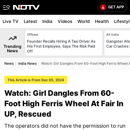
Live TV
Latest
India
Videos
World
Health
Lifesty
Offbeat
All India
Founder Recalls Hiring A Taxi Driver As
Gangster Ati
Trending
His First Employee, Says The Risk Paid
Car Crashes I
News
Off
News
India News
Watch: Girl Dangles From 60-Foot High Ferris Wheel A
This Article is From Dec 05, 2024
Watch: Girl Dangles From 60-
Foot High Ferris Wheel At Fair In
UP, Rescued
The operators did not have the permission to run