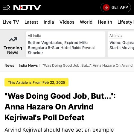
Live TV
Latest
India
Videos
World
Health
Lifesty
All India
All India
Rotten Vegetables, Expired Milk:
Video: Gujara
Trending
Bengaluru 5-Star Hotel Raids Reveal
Starts Movin
News
Shocker
News
India News
"Was Doing Good Job, But...": Anna Hazare On Arvind K
This Article is From Feb 22, 2025
"Was Doing Good Job, But...":
Anna Hazare On Arvind
Kejriwal's Poll Defeat
Arvind Kejriwal should have set an example