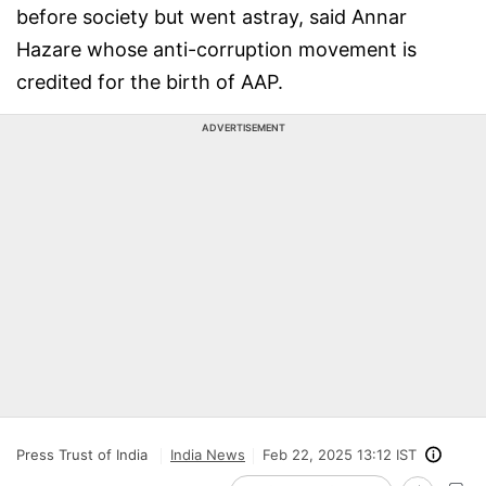
before society but went astray, said Annar
Hazare whose anti-corruption movement is
credited for the birth of AAP.
ADVERTISEMENT
Press Trust of India
India News
Feb 22, 2025 13:12 IST