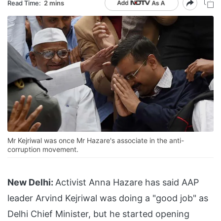
Read Time:
2 mins
Mr Kejriwal was once Mr Hazare's associate in the anti-
corruption movement.
New Delhi:
Activist Anna Hazare has said AAP
leader Arvind Kejriwal was doing a "good job" as
Delhi Chief Minister, but he started opening