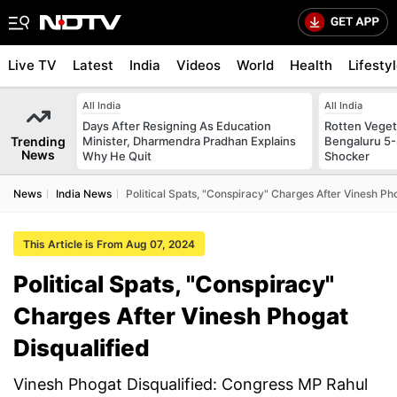
Live TV
Latest
India
Videos
World
Health
Lifesty
All India
All India
Days After Resigning As Education
Rotten Vegeta
Trending
Minister, Dharmendra Pradhan Explains
Bengaluru 5-
News
Why He Quit
Shocker
News
India News
Political Spats, "Conspiracy" Charges After Vinesh Ph
This Article is From Aug 07, 2024
Political Spats, "Conspiracy"
Charges After Vinesh Phogat
Disqualified
Vinesh Phogat Disqualified: Congress MP Rahul