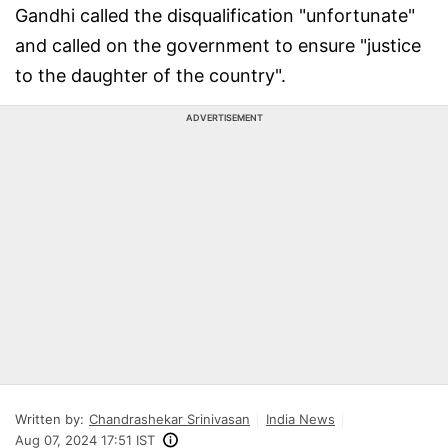
Gandhi called the disqualification "unfortunate"
and called on the government to ensure "justice
to the daughter of the country".
ADVERTISEMENT
Written by:
Chandrashekar Srinivasan
India News
Aug 07, 2024 17:51 IST