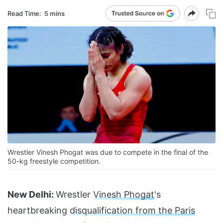
Read Time:
5 mins
Wrestler Vinesh Phogat was due to compete in the final of the
50-kg freestyle competition.
New Delhi:
Wrestler
Vinesh Phogat
's
heartbreaking
disqualification from the Paris