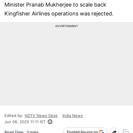
Minister Pranab Mukherjee to scale back
Kingfisher Airlines operations was rejected.
ADVERTISEMENT
Edited by:
NDTV News Desk
India News
Jun 06, 2025 11:11 IST
Read Time:
3 mins