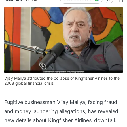
Vijay Mallya attributed the collapse of Kingfisher Airlines to the
2008 global financial crisis.
Fugitive businessman Vijay Mallya, facing fraud
and money laundering allegations, has revealed
new details about Kingfisher Airlines' downfall.