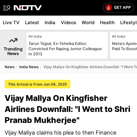
Live TV
Latest
India
Videos
World
Health
Lifesty
All India
All India
Tarun Tejpal, Ex-Tehelka Editor,
Meta's Apolo
Trending
Convicted For Raping Junior Colleague
Paid To Boos
News
In 2013
News
India News
Vijay Mallya On Kingfisher Airlines Downfall: "I Went
This Article is From Jun 06, 2025
Vijay Mallya On Kingfisher
Airlines Downfall: "I Went to Shri
Pranab Mukherjee"
Vijay Mallya claims his plea to then Finance