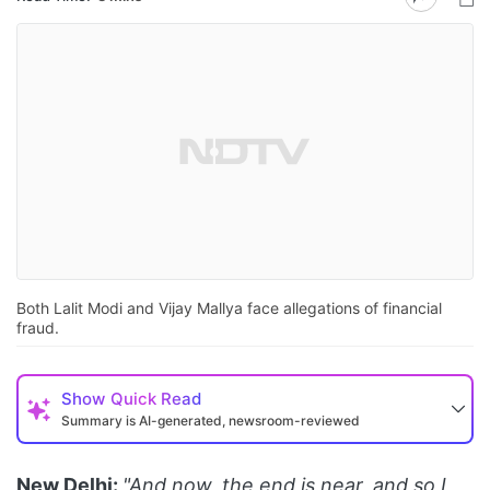
Both Lalit Modi and Vijay Mallya face allegations of financial
fraud.
Show
Quick Read
Summary is AI-generated, newsroom-reviewed
New Delhi:
"And now, the end is near, and so I