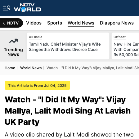
s
Africa
Videos
Sports
World News
Diaspora News
NDTV
All India
Offbeat
Tamil Nadu Chief Minister Vijay's Wife
New Hire Ear
Trending
Sangeetha Withdraws Divorce Case
With Compan
News
Rs 50,000 Ra
Home
World News
Watch - "I Did It My Way": Vijay Mallya, Lalit Modi S
This Article is From Jul 04, 2025
Watch - "I Did It My Way": Vijay
Mallya, Lalit Modi Sing At Lavish
UK Party
A video clip shared by Lalit Modi showed the two