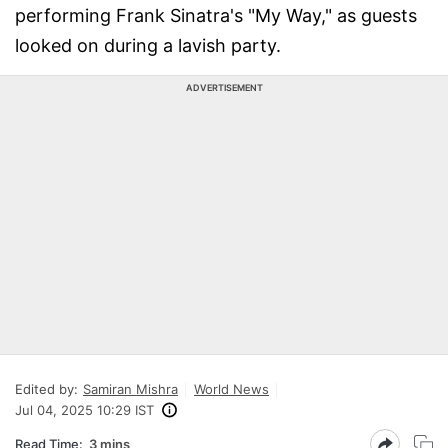
performing Frank Sinatra's "My Way," as guests
looked on during a lavish party.
ADVERTISEMENT
Edited by:
Samiran Mishra
World News
Jul 04, 2025 10:29 IST
Read Time:
3 mins