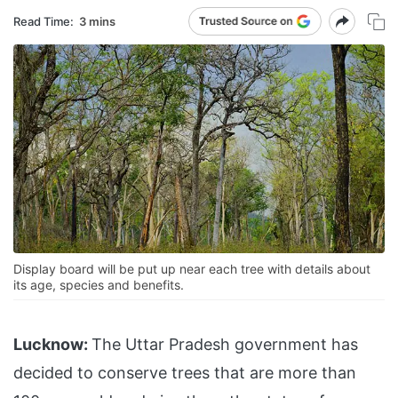
Read Time:
3 mins
Display board will be put up near each tree with details about
its age, species and benefits.
Lucknow:
The Uttar Pradesh government has
decided to conserve trees that are more than