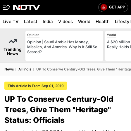
Live TV
Latest
India
Videos
World
Health
Lifesty
Opinion
World
Opinion | Saudi Arabia Has Money,
A $20 Millio
Missiles, And America. Why Is It Still So
Really Holds
Trending
Scared?
News
News
All India
UP To Conserve Century-Old Trees, Give Them "Heritage" 
This Article is From Sep 01, 2019
UP To Conserve Century-Old
Trees, Give Them "Heritage"
Status: Officials