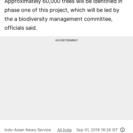
Approximately 60,000 trees will be identified in
phase one of this project, which will be led by
the a biodiversity management committee,
officials said.
ADVERTISEMENT
Indo-Asian News Service
All India
Sep 01, 2019 16:26 IST