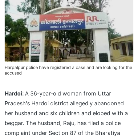
Harpalpur police have registered a case and are looking for the
accused
Hardoi:
A 36-year-old woman from Uttar
Pradesh's Hardoi district allegedly abandoned
her husband and six children and eloped with a
beggar. The husband, Raju, has filed a police
complaint under Section 87 of the Bharatiya