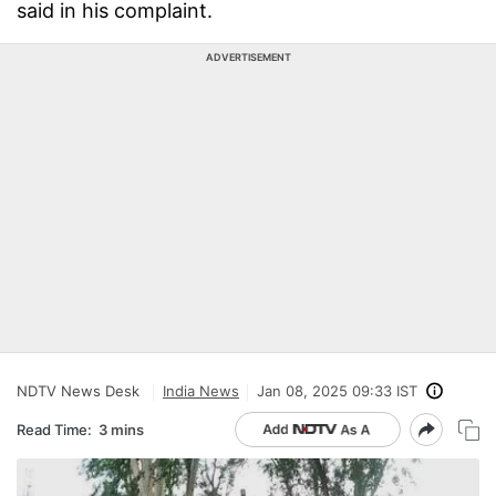
said in his complaint.
ADVERTISEMENT
NDTV News Desk
India News
Jan 08, 2025 09:33 IST
Read Time:
3 mins