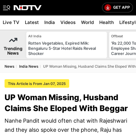
Live TV
Latest
India
Videos
World
Health
Lifesty
All India
Offbeat
Rotten Vegetables, Expired Milk:
'Rs 22,000 T
Trending
Bengaluru 5-Star Hotel Raids Reveal
Employee Shar
News
Shocker
Career Jour
News
India News
UP Woman Missing, Husband Claims She Eloped With
This Article is From Jan 07, 2025
UP Woman Missing, Husband
Claims She Eloped With Beggar
Nanhe Pandit would often chat with Rajeshwari
and they also spoke over the phone, Raju has