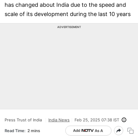
has changed about India due to the speed and
scale of its development during the last 10 years
ADVERTISEMENT
Press Trust of India
India News
Feb 25, 2025 07:38 IST
Read Time:
2 mins