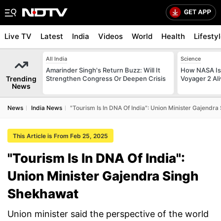
Live TV
Latest
India
Videos
World
Health
Lifesty
All India
Science
Amarinder Singh's Return Buzz: Will It
How NASA Is 
Trending
Strengthen Congress Or Deepen Crisis
Voyager 2 Al
News
News
India News
"Tourism Is In DNA Of India": Union Minister Gajendr
This Article is From Feb 25, 2025
"Tourism Is In DNA Of India":
Union Minister Gajendra Singh
Shekhawat
Union minister said the perspective of the world