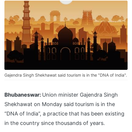
Gajendra Singh Shekhawat said tourism is in the "DNA of India".
Bhubaneswar:
Union minister Gajendra Singh
Shekhawat on Monday said tourism is in the
“DNA of India”, a practice that has been existing
in the country since thousands of years.